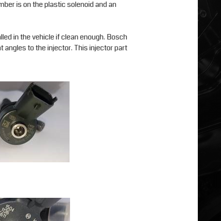
ber is on the plastic solenoid and an
alled in the vehicle if clean enough. Bosch
 angles to the injector. This injector part