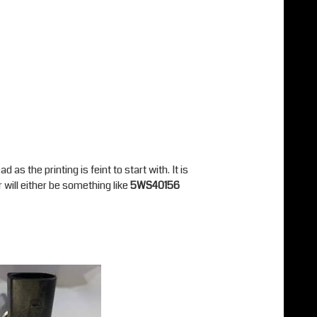
as the printing is feint to start with. It is
 will either be something like
5WS40156