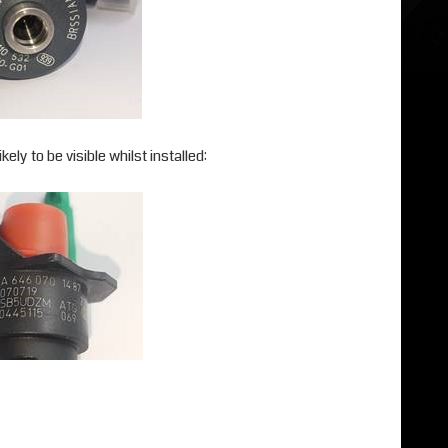
ely to be visible whilst installed: