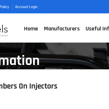
Policy
Account Login
Home
Manufacturers
Useful In
rmation
bers On Injectors