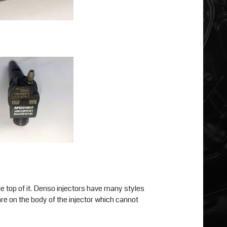
he top of it. Denso injectors have many styles
 are on the body of the injector which cannot
.