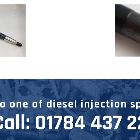
 one of diesel injection s
Call:
01784 437 