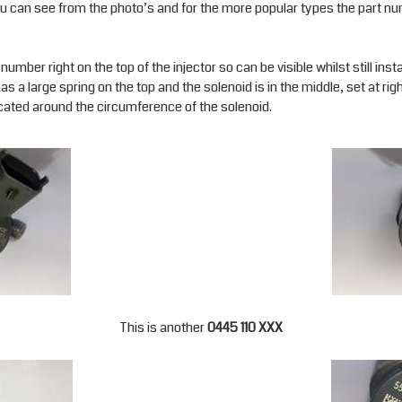
u can see from the photo’s and for the more popular types the part num
number right on the top of the injector so can be visible whilst still inst
s a large spring on the top and the solenoid is in the middle, set at right
ocated around the circumference of the solenoid.
This is another
0445 110 XXX