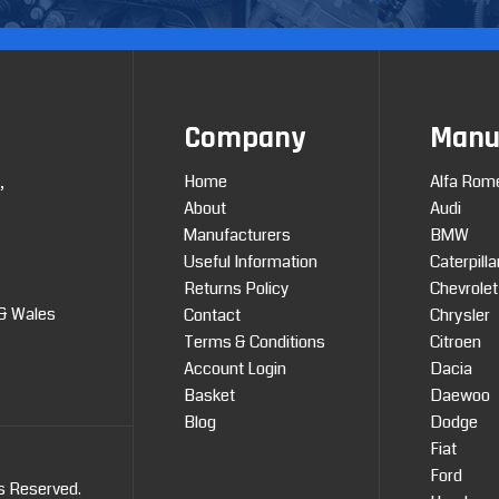
Company
Manu
Home
Alfa Rom
,
About
Audi
Manufacturers
BMW
Useful Information
Caterpilla
Returns Policy
Chevrolet
 & Wales
Contact
Chrysler
Terms & Conditions
Citroen
Account Login
Dacia
Basket
Daewoo
Blog
Dodge
Fiat
Ford
ts Reserved.