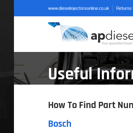
www.dieselinjectorsonline.co.uk
Returns 
Useful Info
How To Find Part Num
Bosch