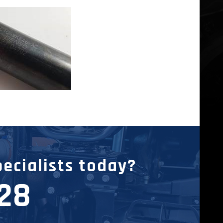
pecialists today?
228