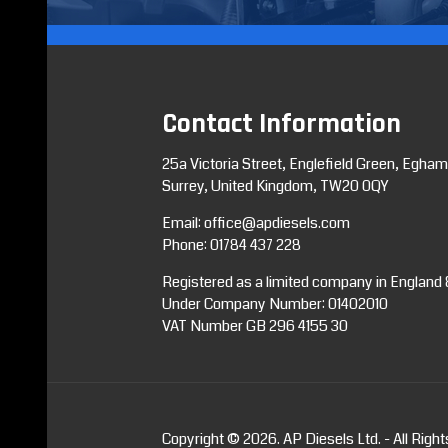
Contact Information
25a Victoria Street, Englefield Green, Egham
Surrey, United Kingdom, TW20 0QY
Email:
office@apdiesels.com
Phone:
01784 437 228
Registered as a limited company in England
Under Company Number: 01402010
VAT Number GB 296 4155 30
Copyright © 2026. AP Diesels Ltd. - All Righ