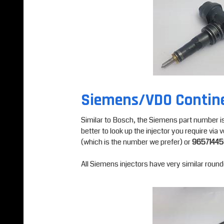
Siemens/VDO Contin
Similar to Bosch, the Siemens part number is us
better to look up the injector you require vi
(which is the number we prefer) or
9657144
All Siemens injectors have very similar roun