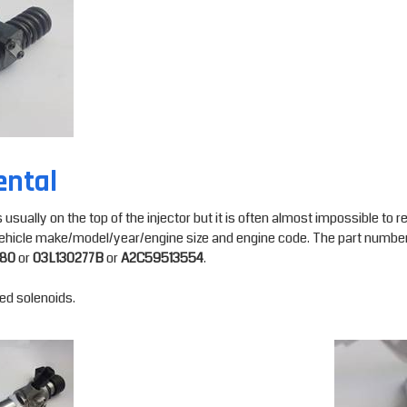
ental
ually on the top of the injector but it is often almost impossible to read 
a vehicle make/model/year/engine size and engine code. The part number
580
or
03L130277B
or
A2C59513554
.
ded solenoids.