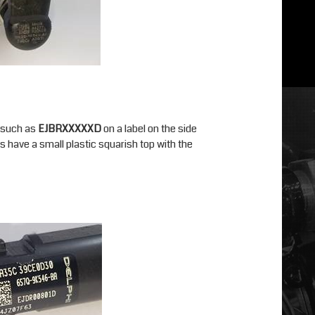
r such as
EJBRXXXXXD
on a label on the side
s have a small plastic squarish top with the