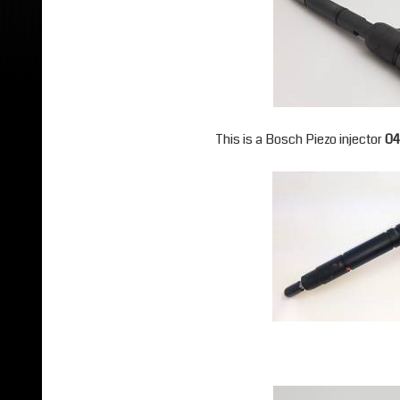
This is a Bosch Piezo injector
04