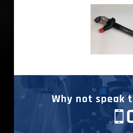
Why not speak to