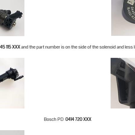
45 115 XXX
and the part number is on the side of the solenoid and less lik
Bosch PD
0414 720 XXX