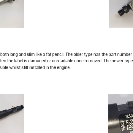
 both long and slim like a fat pencil. The older type has the part numbe
d often the label is damaged or unreadable once removed. The newer type
sible whilst still installed in the engine.