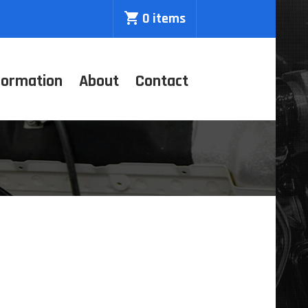
0 items
formation
About
Contact