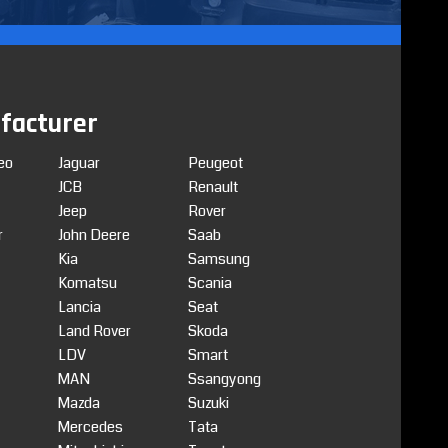
facturer
eo
Jaguar
Peugeot
JCB
Renault
Jeep
Rover
r
John Deere
Saab
Kia
Samsung
Komatsu
Scania
Lancia
Seat
Land Rover
Skoda
LDV
Smart
MAN
Ssangyong
Mazda
Suzuki
Mercedes
Tata