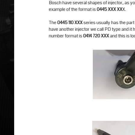
Bosch have several shapes of injector, as yo
example of the format is
0445 XXX XX
X.
The
0445 110 XXX
series usually has the part 
have another injector we call PD type and it ha
number format is
0414 720 XXX
and this is l