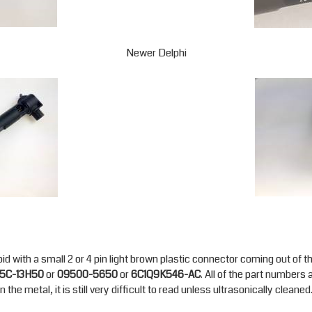
Newer Delphi
id with a small 2 or 4 pin light brown plastic connector coming out of t
5C-13H50
or
09500-5650
or
6C1Q9K546-AC
. All of the part numbers
the metal, it is still very difficult to read unless ultrasonically cleaned