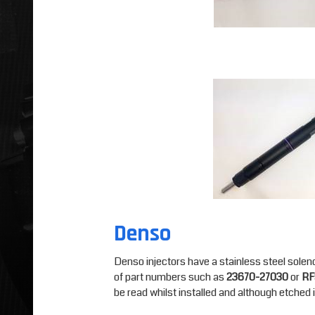
Denso
Denso injectors have a stainless steel soleno
of part numbers such as
23670-27030
or
RF
be read whilst installed and although etched in 