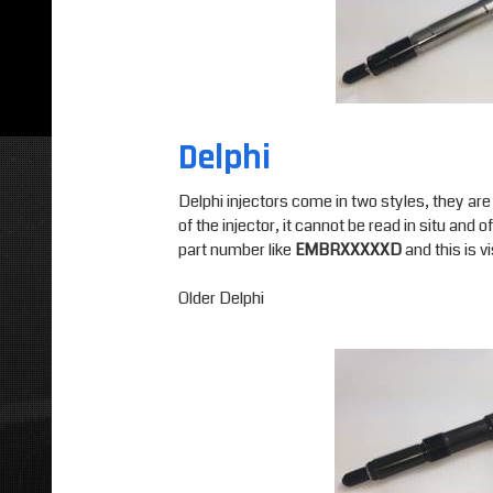
Delphi
Delphi injectors come in two styles, they are
of the injector, it cannot be read in situ an
part number like
EMBRXXXXXD
and this is vi
Older Delphi