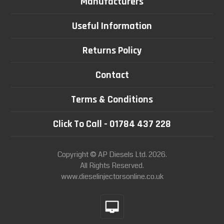
Manufacturers
Useful Information
Returns Policy
Contact
Terms & Conditions
Click To Call - 01784 437 228
Copyright © AP Diesels Ltd. 2026.
All Rights Reserved.
www.dieselinjectorsonline.co.uk