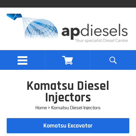
Komatsu Diesel
Injectors
Home
> Komatsu Diesel Injectors
Komatsu Excavator