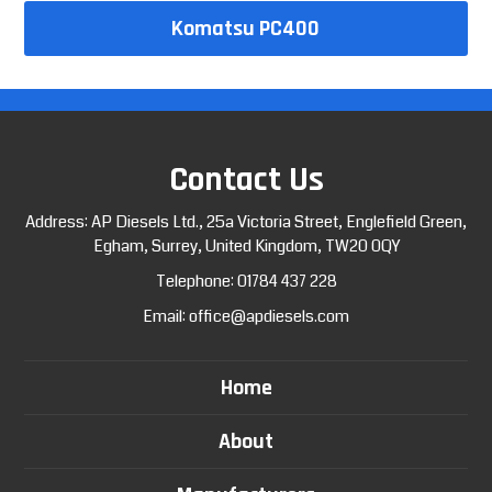
Komatsu PC400
Contact Us
Address: AP Diesels Ltd., 25a Victoria Street, Englefield Green,
Egham, Surrey, United Kingdom, TW20 0QY
Telephone:
01784 437 228
Email:
office@apdiesels.com
Home
About