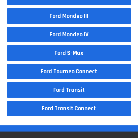
Ford Mondeo III
Ford Mondeo IV
Ford S-Max
Ford Tourneo Connect
Ford Transit
Ford Transit Connect