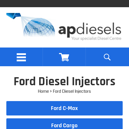
Ford Diesel Injectors
Home
> Ford Diesel Injectors
Ford C-Max
Ford Cargo