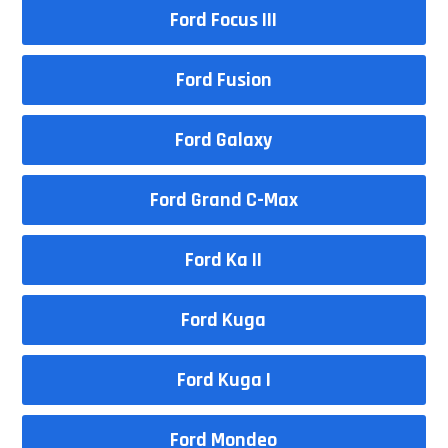
Ford Focus III
Ford Fusion
Ford Galaxy
Ford Grand C-Max
Ford Ka II
Ford Kuga
Ford Kuga I
Ford Mondeo