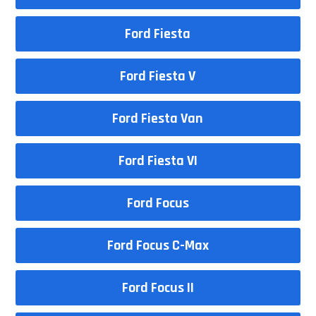
Ford Fiesta
Ford Fiesta V
Ford Fiesta Van
Ford Fiesta VI
Ford Focus
Ford Focus C-Max
Ford Focus II