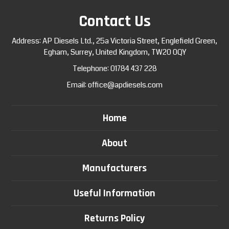
Contact Us
Address: AP Diesels Ltd., 25a Victoria Street, Englefield Green,
Egham, Surrey, United Kingdom, TW20 0QY
Telephone:
01784 437 228
Email:
office@apdiesels.com
Home
About
Manufacturers
Useful Information
Returns Policy