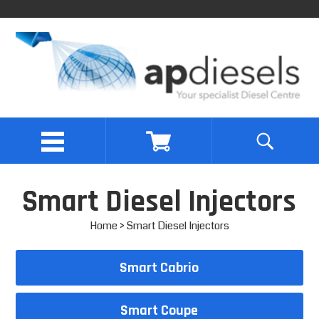
Smart Diesel Injectors
Home
> Smart Diesel Injectors
Smart Cabrio
Smart Coupe