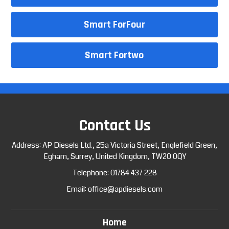
Smart ForFour
Smart Fortwo
Contact Us
Address: AP Diesels Ltd., 25a Victoria Street, Englefield Green,
Egham, Surrey, United Kingdom, TW20 0QY
Telephone:
01784 437 228
Email:
office@apdiesels.com
Home