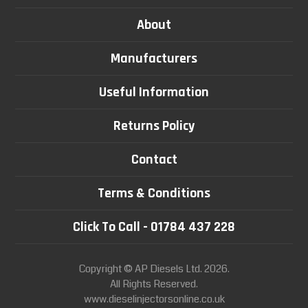
About
Manufacturers
Useful Information
Returns Policy
Contact
Terms & Conditions
Click To Call - 01784 437 228
Copyright © AP Diesels Ltd. 2026.
All Rights Reserved.
www.dieselinjectorsonline.co.uk