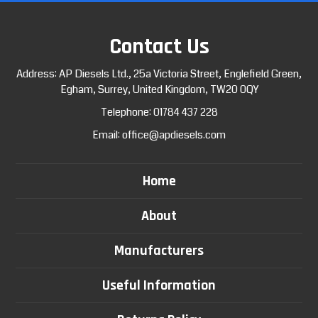
Contact Us
Address: AP Diesels Ltd., 25a Victoria Street, Englefield Green,
Egham, Surrey, United Kingdom, TW20 0QY
Telephone:
01784 437 228
Email:
office@apdiesels.com
Home
About
Manufacturers
Useful Information