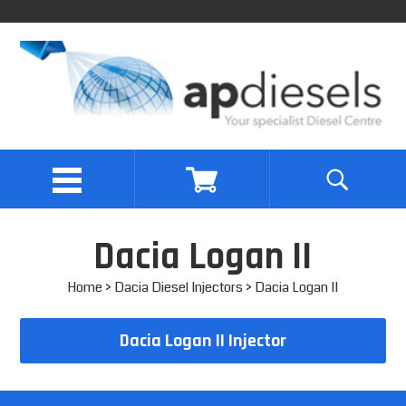
Dacia Logan II
Home
>
Dacia Diesel Injectors
> Dacia Logan II
Dacia Logan II Injector