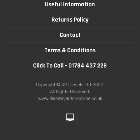
Useful Information
Returns Policy
Contact
Terms & Conditions
Click To Call - 01784 437 228
Copyright © AP Diesels Ltd. 2026.
All Rights Reserved.
www.dieselinjectorsonline.co.uk