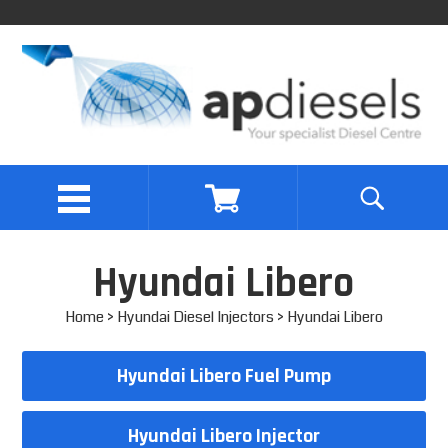
Hyundai Libero
Home
>
Hyundai Diesel Injectors
> Hyundai Libero
Hyundai Libero Fuel Pump
Hyundai Libero Injector