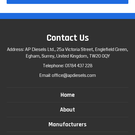
Contact Us
Address: AP Diesels Ltd., 25a Victoria Street, Englefield Green,
Egham, Surrey, United Kingdom, TW20 0QY
Telephone:
01784 437 228
Email:
office@apdiesels.com
Home
About
Manufacturers