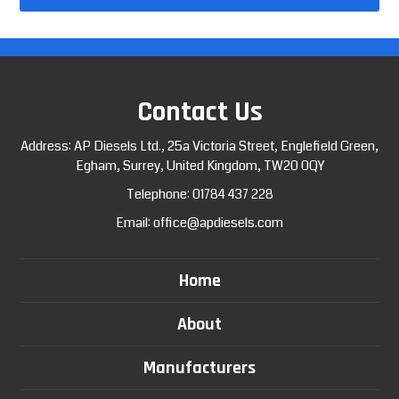
Contact Us
Address: AP Diesels Ltd., 25a Victoria Street, Englefield Green,
Egham, Surrey, United Kingdom, TW20 0QY
Telephone:
01784 437 228
Email:
office@apdiesels.com
Home
About
Manufacturers