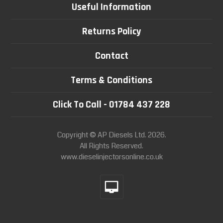
Useful Information
Returns Policy
Contact
Terms & Conditions
Click To Call - 01784 437 228
Copyright © AP Diesels Ltd. 2026.
All Rights Reserved.
www.dieselinjectorsonline.co.uk