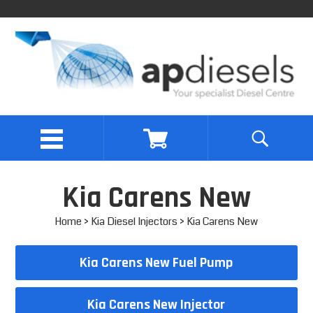
Kia Carens New
Home
>
Kia Diesel Injectors
> Kia Carens New
Kia Carens New Fuel Pump
Kia Carens New Injector