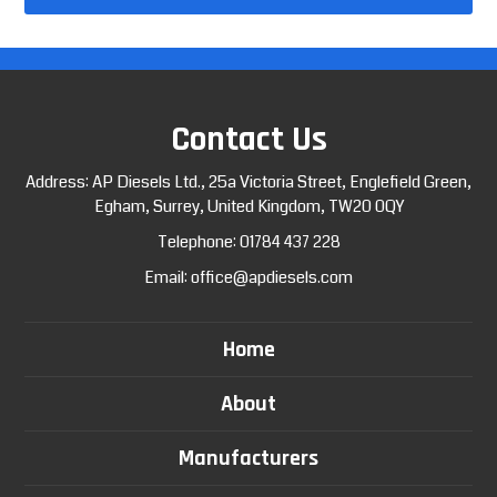
Contact Us
Address: AP Diesels Ltd., 25a Victoria Street, Englefield Green,
Egham, Surrey, United Kingdom, TW20 0QY
Telephone:
01784 437 228
Email:
office@apdiesels.com
Home
About
Manufacturers