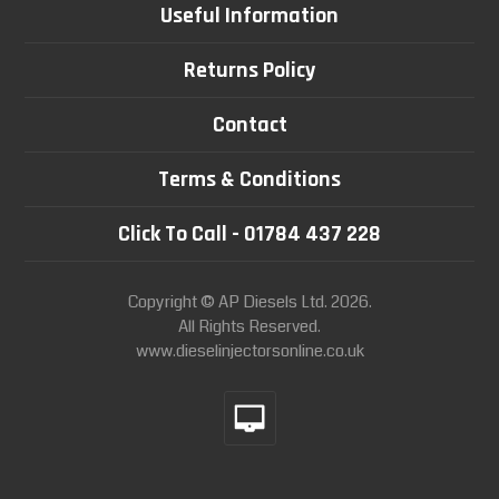
Useful Information
Returns Policy
Contact
Terms & Conditions
Click To Call - 01784 437 228
Copyright © AP Diesels Ltd. 2026.
All Rights Reserved.
www.dieselinjectorsonline.co.uk