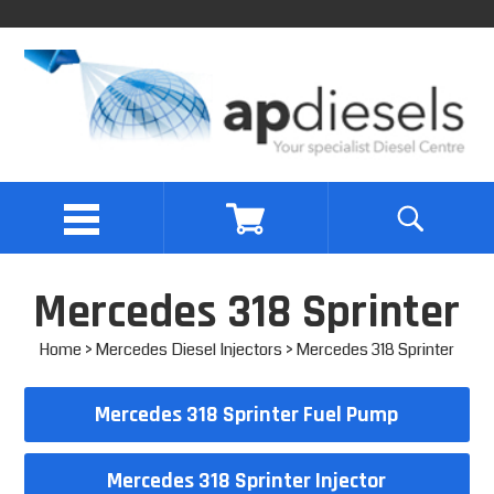
Mercedes 318 Sprinter
Home
>
Mercedes Diesel Injectors
> Mercedes 318 Sprinter
Mercedes 318 Sprinter Fuel Pump
Mercedes 318 Sprinter Injector