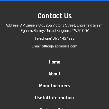
Contact Us
Address: AP Diesels Ltd., 25a Victoria Street, Englefield Green,
Egham, Surrey, United Kingdom, TW20 0QY
Telephone:
01784 437 228
Email:
office@apdiesels.com
Home
About
Manufacturers
Useful Information