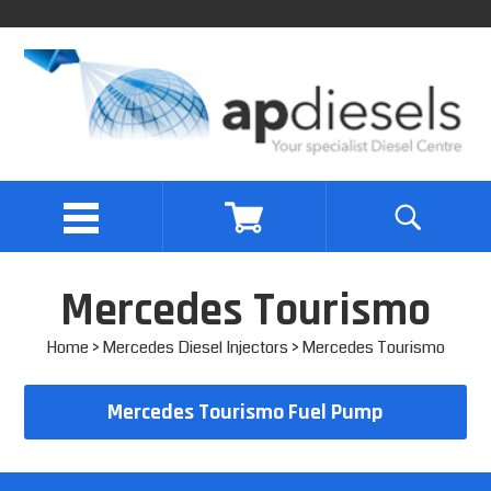
Mercedes Tourismo
Home
>
Mercedes Diesel Injectors
> Mercedes Tourismo
Mercedes Tourismo Fuel Pump