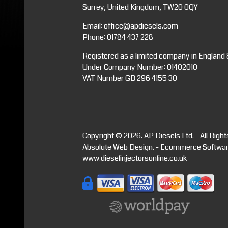
Surrey, United Kingdom, TW20 0QY
Email:
office@apdiesels.com
Phone:
01784 437 228
Registered as a limited company in England
Under Company Number: 01402010
VAT Number GB 296 4155 30
Copyright © 2026. AP Diesels Ltd. - All Righ
Absolute Web Design
. -
Ecommerce Softwa
www.dieselinjectorsonline.co.uk