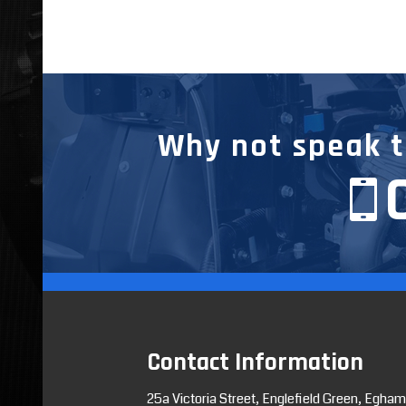
Why not speak to
Contact Information
25a Victoria Street, Englefield Green, Egham