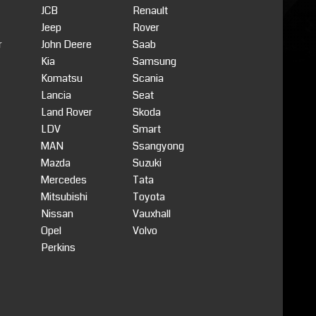
JCB
Renault
Jeep
Rover
r
John Deere
Saab
Kia
Samsung
Komatsu
Scania
Lancia
Seat
Land Rover
Skoda
LDV
Smart
MAN
Ssangyong
Mazda
Suzuki
Mercedes
Tata
Mitsubishi
Toyota
Nissan
Vauxhall
Opel
Volvo
Perkins