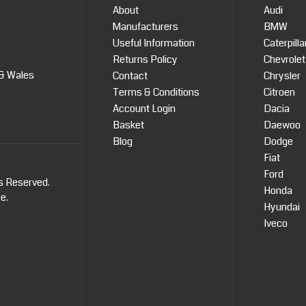
About
Audi
Manufacturers
BMW
Useful Information
Caterpilla
Returns Policy
Chevrolet
 & Wales
Contact
Chrysler
Terms & Conditions
Citroen
Account Login
Dacia
Basket
Daewoo
Blog
Dodge
Fiat
Ford
ts Reserved.
Honda
re
.
Hyundai
Iveco