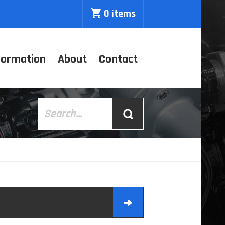
0 items
formation
About
Contact