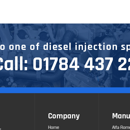
 one of diesel injection s
Call:
01784 437 
Company
Manu
Home
Alfa Rom
,