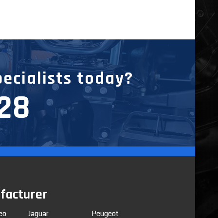
pecialists today?
228
facturer
eo
Jaguar
Peugeot