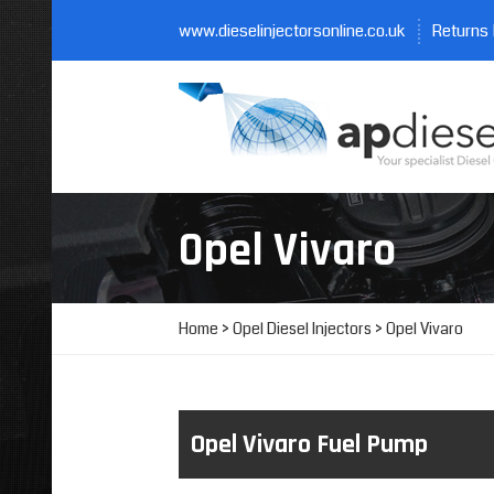
www.dieselinjectorsonline.co.uk
Returns 
Opel Vivaro
Home
>
Opel Diesel Injectors
> Opel Vivaro
Opel Vivaro Fuel Pump