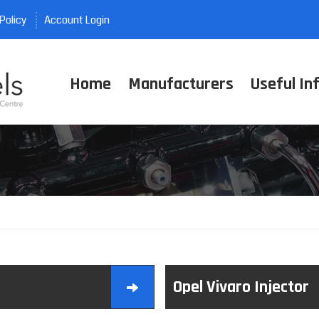
Policy
Account Login
Home
Manufacturers
Useful In
Opel Vivaro Injector