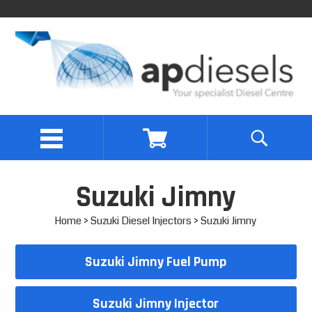
Suzuki Jimny
Home
>
Suzuki Diesel Injectors
> Suzuki Jimny
Suzuki Jimny Fuel Pump
Suzuki Jimny Injector