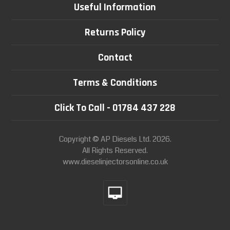
Useful Information
Returns Policy
Contact
Terms & Conditions
Click To Call - 01784 437 228
Copyright © AP Diesels Ltd. 2026.
All Rights Reserved.
www.dieselinjectorsonline.co.uk