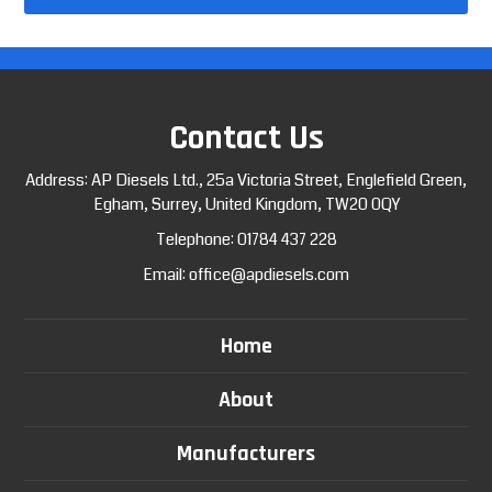
Contact Us
Address: AP Diesels Ltd., 25a Victoria Street, Englefield Green,
Egham, Surrey, United Kingdom, TW20 0QY
Telephone:
01784 437 228
Email:
office@apdiesels.com
Home
About
Manufacturers