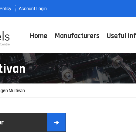
Policy
Account Login
Home
Manufacturers
Useful In
tivan
gen Multivan
or