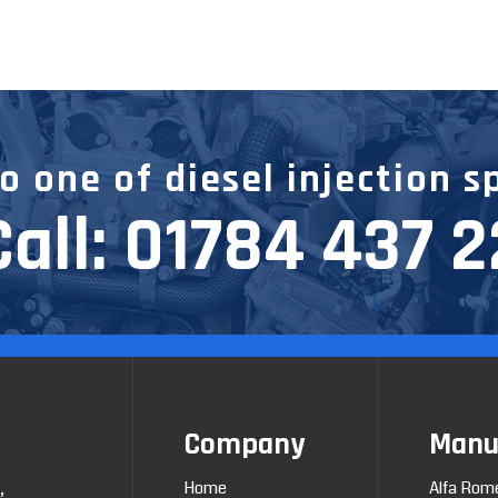
 one of diesel injection s
Call:
01784 437 
Company
Manu
Home
Alfa Rom
,