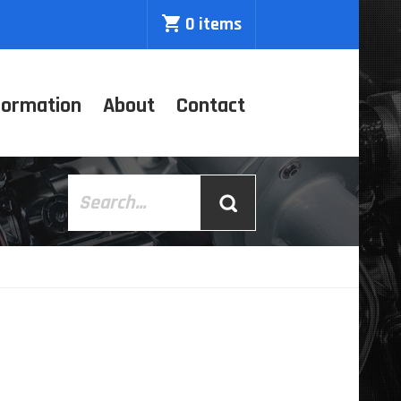
0 items
formation
About
Contact