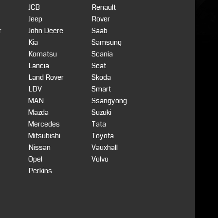
JCB
Renault
Jeep
Rover
r
John Deere
Saab
Kia
Samsung
Komatsu
Scania
Lancia
Seat
Land Rover
Skoda
LDV
Smart
MAN
Ssangyong
Mazda
Suzuki
Mercedes
Tata
Mitsubishi
Toyota
Nissan
Vauxhall
Opel
Volvo
Perkins