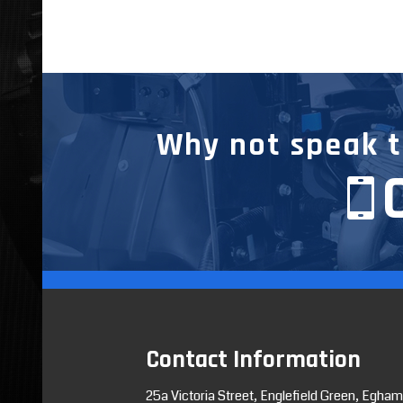
Why not speak to
Contact Information
25a Victoria Street, Englefield Green, Egham