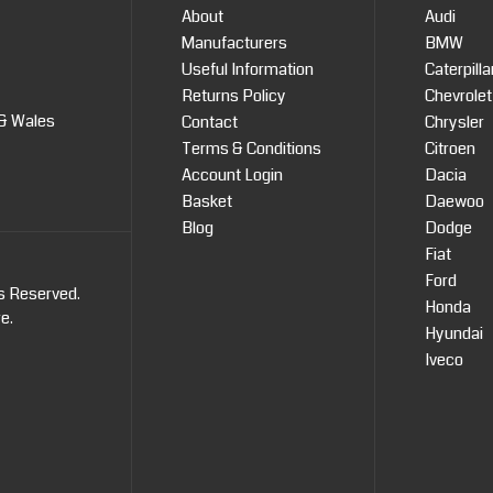
About
Audi
Manufacturers
BMW
Useful Information
Caterpilla
Returns Policy
Chevrolet
 & Wales
Contact
Chrysler
Terms & Conditions
Citroen
Account Login
Dacia
Basket
Daewoo
Blog
Dodge
Fiat
Ford
ts Reserved.
Honda
re
.
Hyundai
Iveco