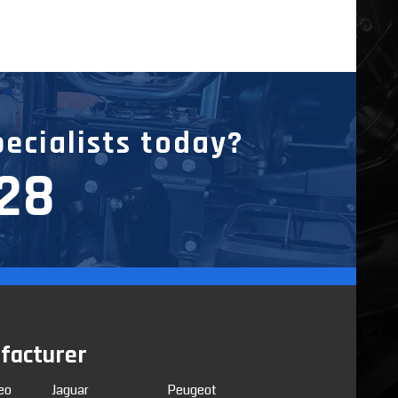
pecialists today?
228
facturer
eo
Jaguar
Peugeot