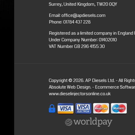
Surrey, United Kingdom, TW20 0QY
Email:
office@apdiesels.com
Phone:
01784 437 228
Registered as a limited company in England
Under Company Number: 01402010
VAT Number GB 296 4155 30
Copyright © 2026. AP Diesels Ltd. - All Righ
Absolute Web Design
. -
Ecommerce Softwa
www.dieselinjectorsonline.co.uk