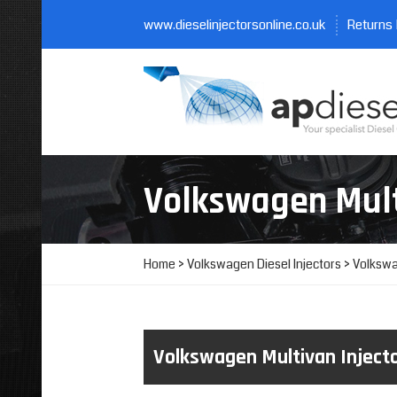
www.dieselinjectorsonline.co.uk
Returns 
Volkswagen Mul
Home
>
Volkswagen Diesel Injectors
> Volkswa
Volkswagen Multivan Inject