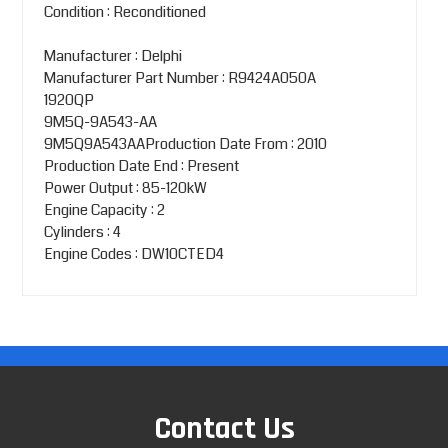
Condition : Reconditioned
Manufacturer : Delphi
Manufacturer Part Number : R9424A050A
1920QP
9M5Q-9A543-AA
9M5Q9A543AAProduction Date From : 2010
Production Date End : Present
Power Output : 85-120kW
Engine Capacity : 2
Cylinders : 4
Engine Codes : DW10CTED4
Contact Us