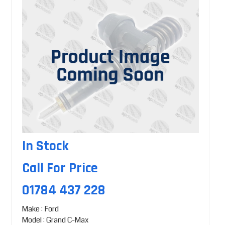
In Stock
Call For Price
01784 437 228
Make : Ford
Model : Grand C-Max