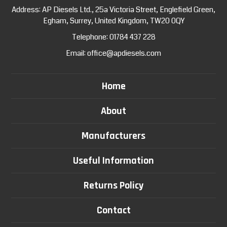
Address: AP Diesels Ltd., 25a Victoria Street, Englefield Green,
Egham, Surrey, United Kingdom, TW20 0QY
Telephone:
01784 437 228
Email:
office@apdiesels.com
Home
About
Manufacturers
Useful Information
Returns Policy
Contact