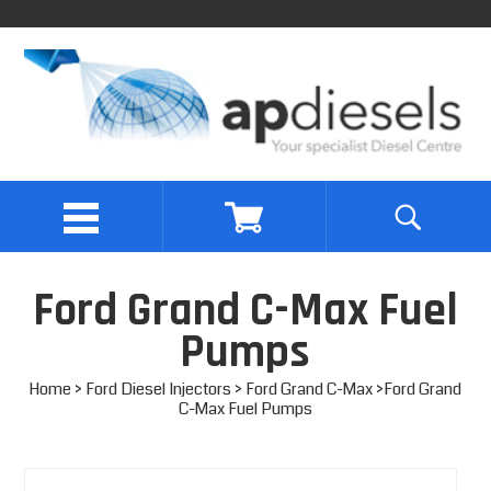
Ford Grand C-Max Fuel
Pumps
Home
>
Ford Diesel Injectors
>
Ford Grand C-Max
>Ford Grand
C-Max Fuel Pumps