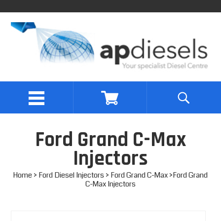
Ford Grand C-Max
Injectors
Home
>
Ford Diesel Injectors
>
Ford Grand C-Max
>Ford Grand
C-Max Injectors