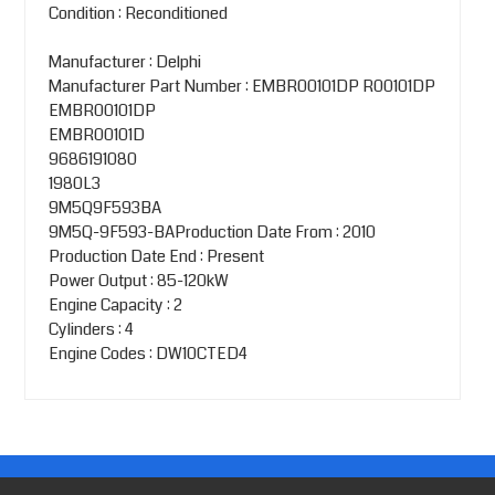
Condition : Reconditioned
Manufacturer : Delphi
Manufacturer Part Number : EMBR00101DP R00101DP
EMBR00101DP
EMBR00101D
9686191080
1980L3
9M5Q9F593BA
9M5Q-9F593-BAProduction Date From : 2010
Production Date End : Present
Power Output : 85-120kW
Engine Capacity : 2
Cylinders : 4
Engine Codes : DW10CTED4