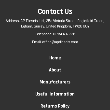
Contact Us
Address: AP Diesels Ltd., 25a Victoria Street, Englefield Green,
Egham, Surrey, United Kingdom, TW20 0QY
Telephone:
01784 437 228
Email:
office@apdiesels.com
Home
About
Manufacturers
Useful Information
Returns Policy