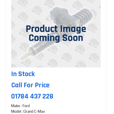
In Stock
Call For Price
01784 437 228
Make : Ford
Model : Grand C-Max