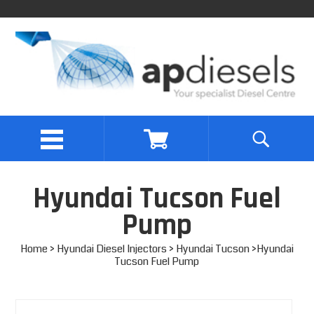
Hyundai Tucson Fuel
Pump
Home
>
Hyundai Diesel Injectors
>
Hyundai Tucson
>Hyundai
Tucson Fuel Pump