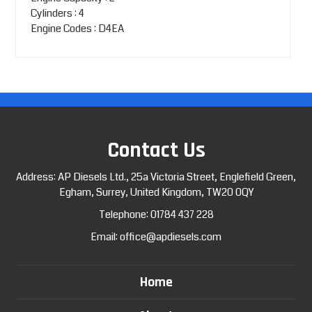
Cylinders : 4
Engine Codes : D4EA
Contact Us
Address: AP Diesels Ltd., 25a Victoria Street, Englefield Green,
Egham, Surrey, United Kingdom, TW20 0QY
Telephone:
01784 437 228
Email:
office@apdiesels.com
Home