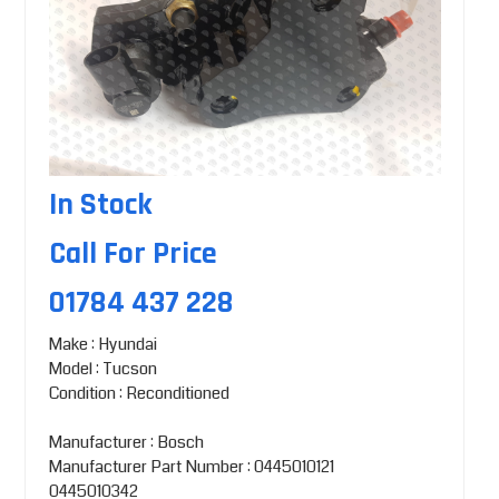
In Stock
Call For Price
01784 437 228
Make : Hyundai
Model : Tucson
Condition : Reconditioned
Manufacturer : Bosch
Manufacturer Part Number : 0445010121
0445010342