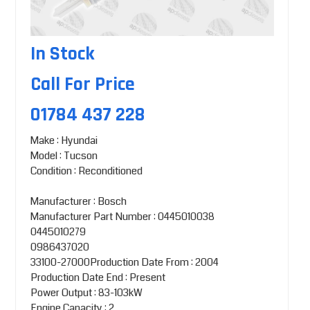
In Stock
Call For Price
01784 437 228
Make : Hyundai
Model : Tucson
Condition : Reconditioned
Manufacturer : Bosch
Manufacturer Part Number : 0445010038
0445010279
0986437020
33100-27000Production Date From : 2004
Production Date End : Present
Power Output : 83-103kW
Engine Capacity : 2