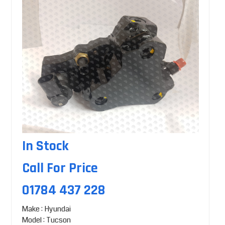
In Stock
Call For Price
01784 437 228
Make : Hyundai
Model : Tucson