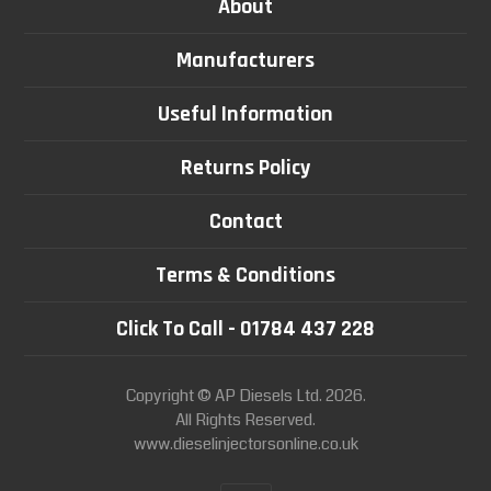
About
Manufacturers
Useful Information
Returns Policy
Contact
Terms & Conditions
Click To Call - 01784 437 228
Copyright © AP Diesels Ltd. 2026.
All Rights Reserved.
www.dieselinjectorsonline.co.uk