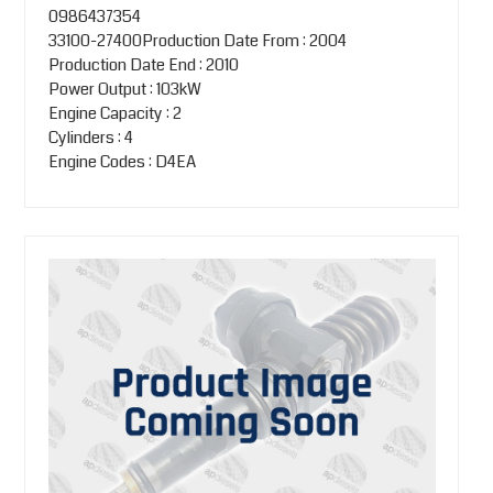
0986437354
33100-27400Production Date From : 2004
Production Date End : 2010
Power Output : 103kW
Engine Capacity : 2
Cylinders : 4
Engine Codes : D4EA