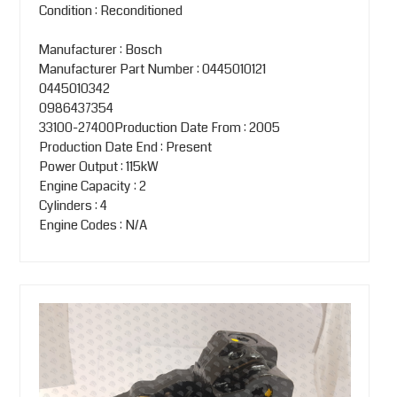
Condition : Reconditioned
Manufacturer : Bosch
Manufacturer Part Number : 0445010121
0445010342
0986437354
33100-27400Production Date From : 2005
Production Date End : Present
Power Output : 115kW
Engine Capacity : 2
Cylinders : 4
Engine Codes : N/A