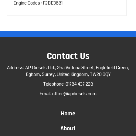
Engine Codes : F2BE3681
Contact Us
Address: AP Diesels Ltd., 25a Victoria Street, Englefield Green,
Egham, Surrey, United Kingdom, TW20 0QY
Telephone:
01784 437 228
Email:
office@apdiesels.com
Home
About