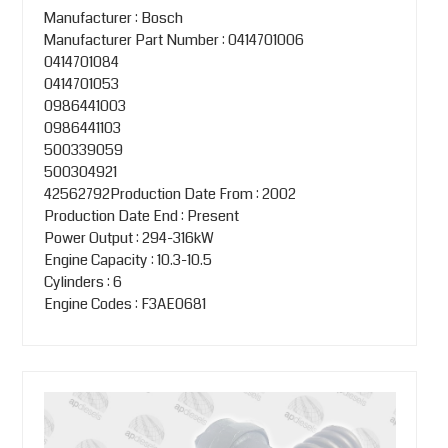
Manufacturer : Bosch
Manufacturer Part Number : 0414701006
0414701084
0414701053
0986441003
0986441103
500339059
500304921
42562792Production Date From : 2002
Production Date End : Present
Power Output : 294-316kW
Engine Capacity : 10.3-10.5
Cylinders : 6
Engine Codes : F3AE0681