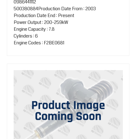
0986441112
500380884Production Date From : 2003
Production Date End : Present
Power Output : 200-259kW
Engine Capacity : 7.8
Cylinders : 6
Engine Codes : F2BE0681