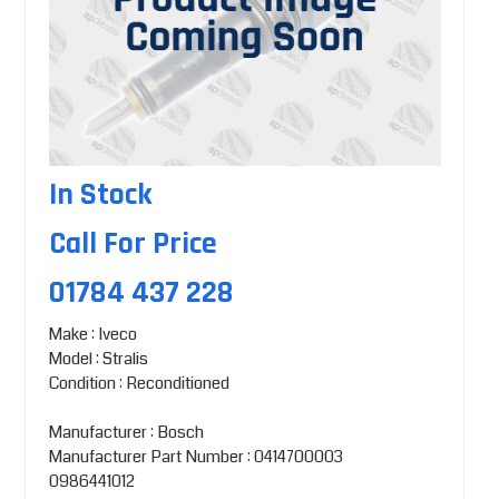
In Stock
Call For Price
01784 437 228
Make : Iveco
Model : Stralis
Condition : Reconditioned
Manufacturer : Bosch
Manufacturer Part Number : 0414700003
0986441012