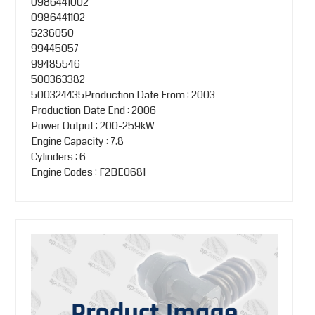
0986441002
0986441102
5236050
99445057
99485546
500363382
500324435Production Date From : 2003
Production Date End : 2006
Power Output : 200-259kW
Engine Capacity : 7.8
Cylinders : 6
Engine Codes : F2BE0681