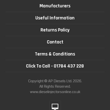
Manufacturers
Useful Information
Returns Policy
Contact
Terms & Conditions
Click To Call - 01784 437 228
Copyright © AP Diesels Ltd. 2026.
All Rights Reserved.
www.dieselinjectorsonline.co.uk