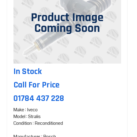
In Stock
Call For Price
01784 437 228
Make : Iveco
Model : Stralis
Condition : Reconditioned
Manufacturer : Bosch