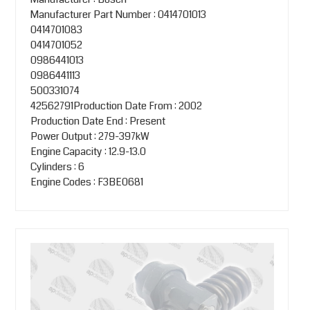
Manufacturer Part Number : 0414701013
0414701083
0414701052
0986441013
0986441113
500331074
42562791Production Date From : 2002
Production Date End : Present
Power Output : 279-397kW
Engine Capacity : 12.9-13.0
Cylinders : 6
Engine Codes : F3BE0681