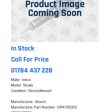
In Stock
Call For Price
01784 437 228
Make : Iveco
Model : Stralis
Condition : Reconditioned
Manufacturer : Bosch
Manufacturer Part Number : 0414700002