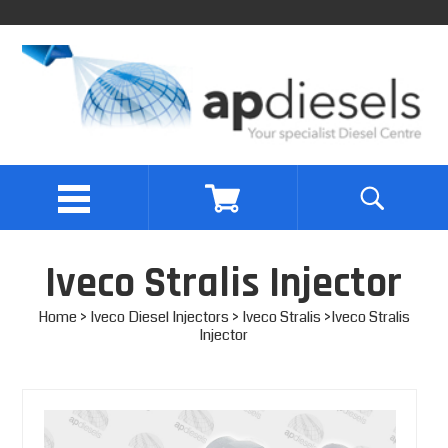
Iveco Stralis Injector
Home
>
Iveco Diesel Injectors
>
Iveco Stralis
>Iveco Stralis
Injector