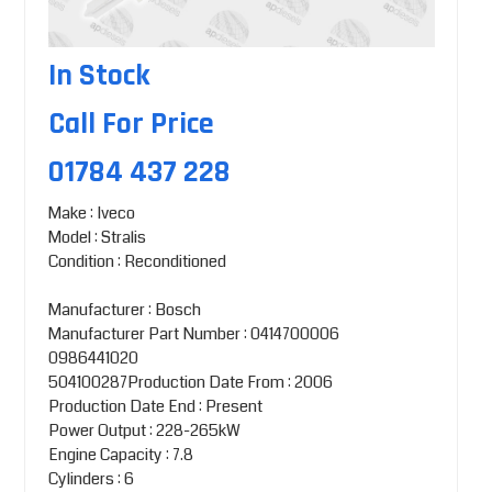
In Stock
Call For Price
01784 437 228
Make : Iveco
Model : Stralis
Condition : Reconditioned
Manufacturer : Bosch
Manufacturer Part Number : 0414700006
0986441020
504100287Production Date From : 2006
Production Date End : Present
Power Output : 228-265kW
Engine Capacity : 7.8
Cylinders : 6