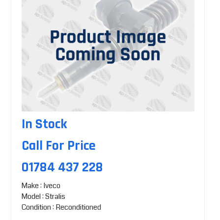
In Stock
Call For Price
01784 437 228
Make : Iveco
Model : Stralis
Condition : Reconditioned