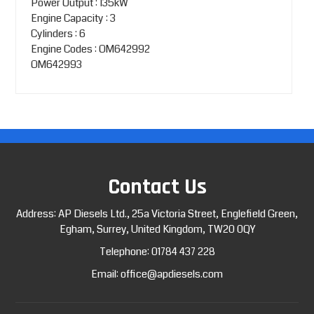
Power Output : 135kW
Engine Capacity : 3
Cylinders : 6
Engine Codes : OM642992
OM642993
Contact Us
Address: AP Diesels Ltd., 25a Victoria Street, Englefield Green,
Egham, Surrey, United Kingdom, TW20 0QY
Telephone:
01784 437 228
Email:
office@apdiesels.com