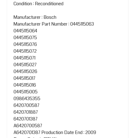
Condition : Reconditioned
Manufacturer : Bosch
Manufacturer Part Number : 0445115063
0445115064
0445115075
0445115076
0445115072
0445115071
0445115027
0445115026
0445115017
0445115016
0445115005
0986435355
6420700587
6420701887
6420701387
A6420700587
A6420701387
Production Date End : 2009