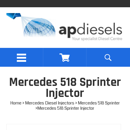
Mercedes 518 Sprinter
Injector
Home
>
Mercedes Diesel Injectors
>
Mercedes 518 Sprinter
>Mercedes 518 Sprinter Injector