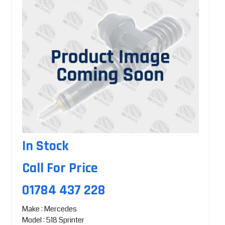
In Stock
Call For Price
01784 437 228
Make : Mercedes
Model : 518 Sprinter