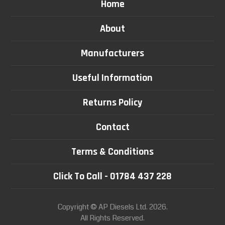
Home
About
Manufacturers
Useful Information
Returns Policy
Contact
Terms & Conditions
Click To Call - 01784 437 228
Copyright © AP Diesels Ltd. 2026.
All Rights Reserved.