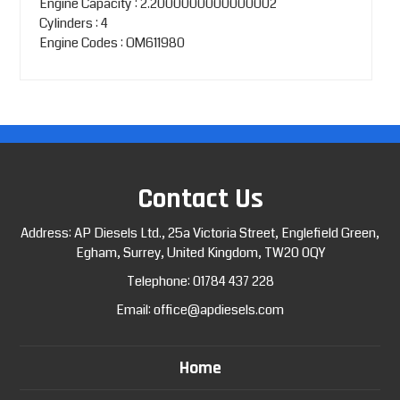
Engine Capacity : 2.2000000000000002
Cylinders : 4
Engine Codes : OM611980
Contact Us
Address: AP Diesels Ltd., 25a Victoria Street, Englefield Green,
Egham, Surrey, United Kingdom, TW20 0QY
Telephone:
01784 437 228
Email:
office@apdiesels.com
Home