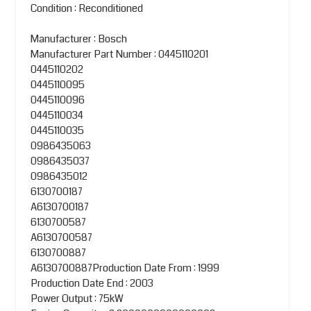
Condition : Reconditioned
Manufacturer : Bosch
Manufacturer Part Number : 0445110201
0445110202
0445110095
0445110096
0445110034
0445110035
0986435063
0986435037
0986435012
6130700187
A6130700187
6130700587
A6130700587
6130700887
A6130700887Production Date From : 1999
Production Date End : 2003
Power Output : 75kW