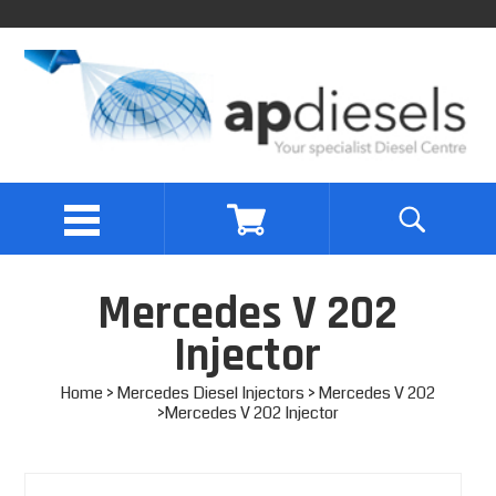
Mercedes V 202
Injector
Home
>
Mercedes Diesel Injectors
>
Mercedes V 202
>Mercedes V 202 Injector