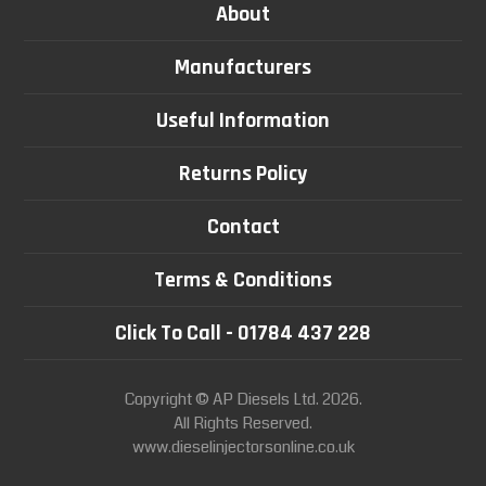
About
Manufacturers
Useful Information
Returns Policy
Contact
Terms & Conditions
Click To Call - 01784 437 228
Copyright © AP Diesels Ltd. 2026.
All Rights Reserved.
www.dieselinjectorsonline.co.uk