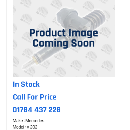
In Stock
Call For Price
01784 437 228
Make : Mercedes
Model : V 202