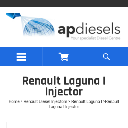
Renault Laguna I
Injector
Home
>
Renault Diesel Injectors
>
Renault Laguna I
>Renault
Laguna I Injector