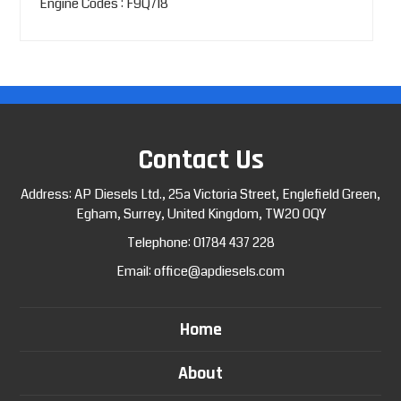
Engine Codes : F9Q718
Contact Us
Address: AP Diesels Ltd., 25a Victoria Street, Englefield Green,
Egham, Surrey, United Kingdom, TW20 0QY
Telephone:
01784 437 228
Email:
office@apdiesels.com
Home
About