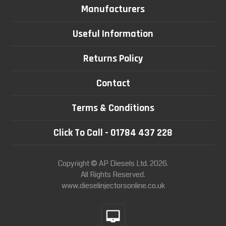
Manufacturers
Useful Information
Returns Policy
Contact
Terms & Conditions
Click To Call - 01784 437 228
Copyright © AP Diesels Ltd. 2026.
All Rights Reserved.
www.dieselinjectorsonline.co.uk