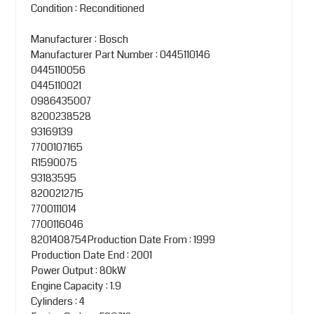
Condition : Reconditioned
Manufacturer : Bosch
Manufacturer Part Number : 0445110146
0445110056
0445110021
0986435007
8200238528
93169139
7700107165
R1590075
93183595
8200212715
7700111014
7700116046
8201408754Production Date From : 1999
Production Date End : 2001
Power Output : 80kW
Engine Capacity : 1.9
Cylinders : 4