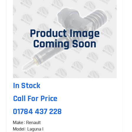
In Stock
Call For Price
01784 437 228
Make : Renault
Model : Laguna I