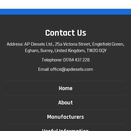
Contact Us
Address: AP Diesels Ltd., 25a Victoria Street, Englefield Green,
Egham, Surrey, United Kingdom, TW20 0QY
Telephone:
01784 437 228
Email:
office@apdiesels.com
Home
About
Manufacturers