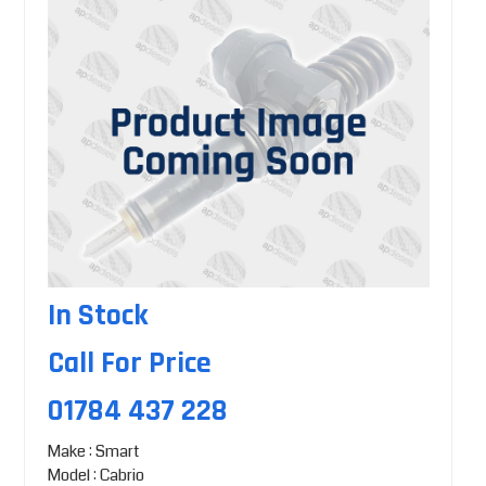
In Stock
Call For Price
01784 437 228
Make : Smart
Model : Cabrio