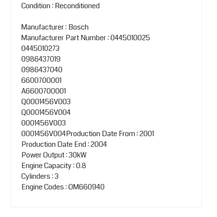
Condition : Reconditioned
Manufacturer : Bosch
Manufacturer Part Number : 0445010025
0445010273
0986437019
0986437040
6600700001
A6600700001
Q0001456V003
Q0001456V004
0001456V003
0001456V004Production Date From : 2001
Production Date End : 2004
Power Output : 30kW
Engine Capacity : 0.8
Cylinders : 3
Engine Codes : OM660940