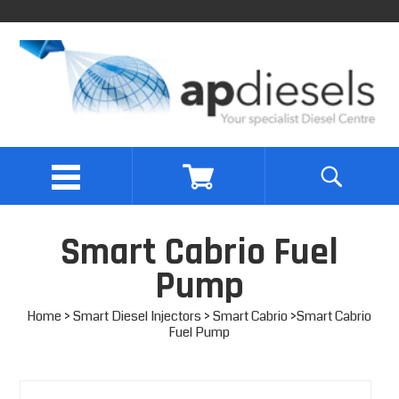
Smart Cabrio Fuel
Pump
Home
>
Smart Diesel Injectors
>
Smart Cabrio
>Smart Cabrio
Fuel Pump