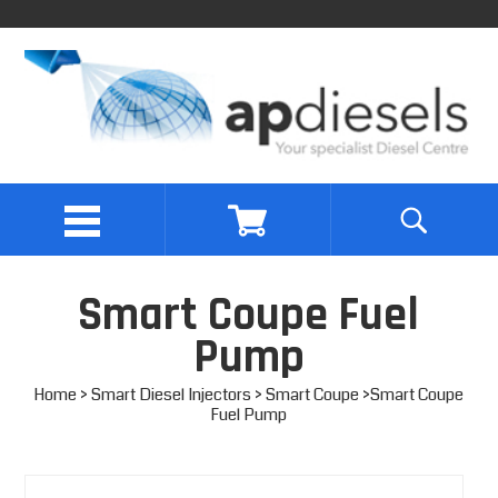
Smart Coupe Fuel
Pump
Home
>
Smart Diesel Injectors
>
Smart Coupe
>Smart Coupe
Fuel Pump