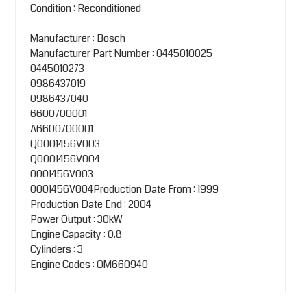
Condition : Reconditioned
Manufacturer : Bosch
Manufacturer Part Number : 0445010025
0445010273
0986437019
0986437040
6600700001
A6600700001
Q0001456V003
Q0001456V004
0001456V003
0001456V004Production Date From : 1999
Production Date End : 2004
Power Output : 30kW
Engine Capacity : 0.8
Cylinders : 3
Engine Codes : OM660940