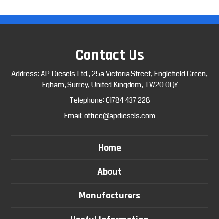
Contact Us
Address: AP Diesels Ltd., 25a Victoria Street, Englefield Green,
Egham, Surrey, United Kingdom, TW20 0QY
Telephone:
01784 437 228
Email:
office@apdiesels.com
Home
About
Manufacturers