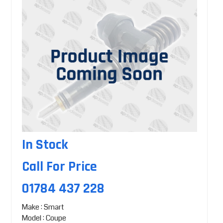
In Stock
Call For Price
01784 437 228
Make : Smart
Model : Coupe