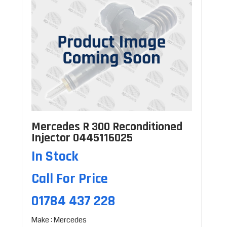
Mercedes R 300 Reconditioned
Injector 0445116025
In Stock
Call For Price
01784 437 228
Make : Mercedes