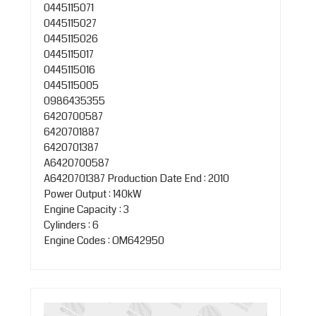
0445115071
0445115027
0445115026
0445115017
0445115016
0445115005
0986435355
6420700587
6420701887
6420701387
A6420700587
A6420701387
Production Date End : 2010
Power Output : 140kW
Engine Capacity : 3
Cylinders : 6
Engine Codes : OM642950