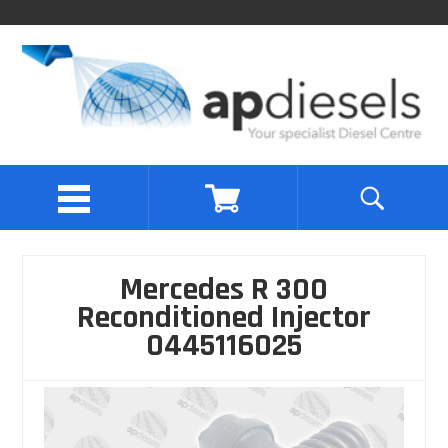
Mercedes R 300
Reconditioned Injector
0445116025