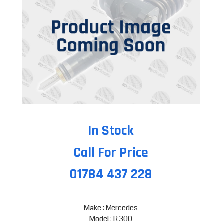
In Stock
Call For Price
01784 437 228
Make : Mercedes
Model : R 300