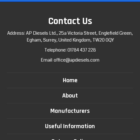
Contact Us
Address: AP Diesels Ltd., 25a Victoria Street, Englefield Green,
Egham, Surrey, United Kingdom, TW20 0QY
Telephone:
01784 437 228
Email:
office@apdiesels.com
Home
About
Manufacturers
Useful Information