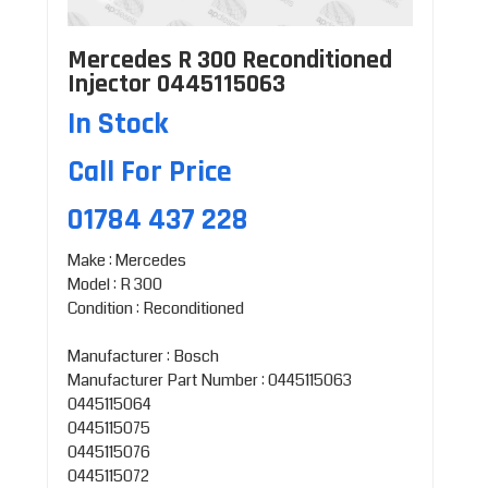
Mercedes R 300 Reconditioned
Injector 0445115063
In Stock
Call For Price
01784 437 228
Make : Mercedes
Model : R 300
Condition : Reconditioned
Manufacturer : Bosch
Manufacturer Part Number : 0445115063
0445115064
0445115075
0445115076
0445115072