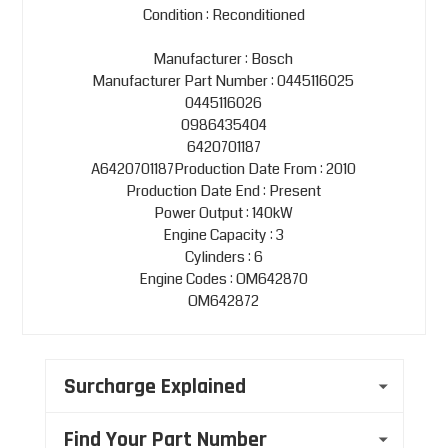
Condition : Reconditioned
Manufacturer : Bosch
Manufacturer Part Number : 0445116025
0445116026
0986435404
6420701187
A6420701187Production Date From : 2010
Production Date End : Present
Power Output : 140kW
Engine Capacity : 3
Cylinders : 6
Engine Codes : OM642870
OM642872
Surcharge Explained
Find Your Part Number