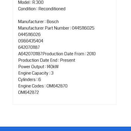
Model : R 300
Condition : Reconditioned
Manufacturer : Bosch
Manufacturer Part Number : 0445116025
0445116026
0986435404
6420701187
A6420701187Production Date From : 2010
Production Date End : Present
Power Output : 140kW
Engine Capacity : 3
Cylinders : 6
Engine Codes : OM642870
OM642872