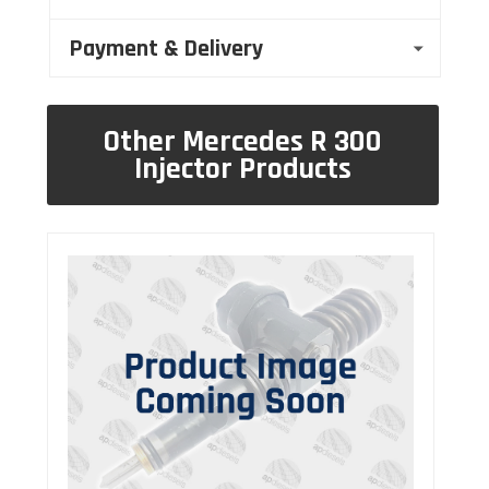
Payment & Delivery
Other Mercedes R 300
Injector Products