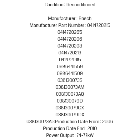
Condition : Reconditioned
Manufacturer : Bosch
Manufacturer Part Number : 0414720215
0414720265
0414720206
0414720208
0414720213
0414720115
0986441559
0986441509
038130073S
038130073AM
038130073AQ
038130079D
038130079GX
038130079DX
038130073AGProduction Date From : 2006
Production Date End : 2010
Power Output : 74-77kW