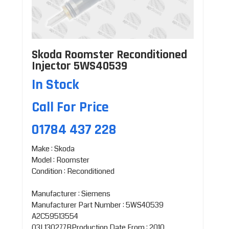
Skoda Roomster Reconditioned
Injector 5WS40539
In Stock
Call For Price
01784 437 228
Make : Skoda
Model : Roomster
Condition : Reconditioned
Manufacturer : Siemens
Manufacturer Part Number : 5WS40539
A2C59513554
03L130277BProduction Date From : 2010