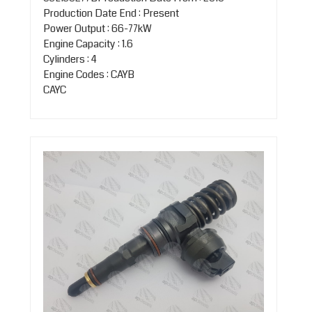
Production Date End : Present
Power Output : 66-77kW
Engine Capacity : 1.6
Cylinders : 4
Engine Codes : CAYB
CAYC