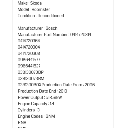
Make : Skoda
Model : Roomster
Condition : Reconditioned
Manufacturer : Bosch
Manufacturer Part Number : 0414720314
0414720364
0414720304
0414720308
0986441577
0986441527
038130073BP
038130073BM
038130080XProduction Date From : 2006
Production Date End : 2010
Power Output : 51-59kW
Engine Capacity : 1.4
Cylinders : 3
Engine Codes : BNM
BNV