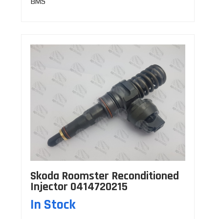
BMS
Skoda Roomster Reconditioned
Injector 0414720215
In Stock