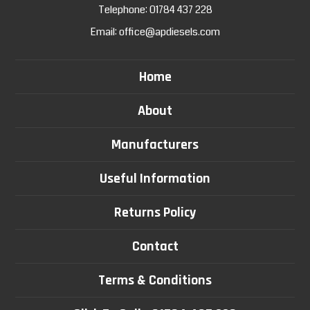
Telephone:
01784 437 228
Email:
office@apdiesels.com
Home
About
Manufacturers
Useful Information
Returns Policy
Contact
Terms & Conditions