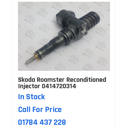
Skoda Roomster Reconditioned
Injector 0414720314
In Stock
Call For Price
01784 437 228