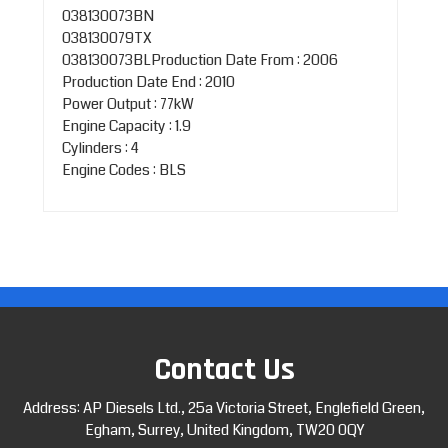
038130073BN
038130079TX
038130073BLProduction Date From : 2006
Production Date End : 2010
Power Output : 77kW
Engine Capacity : 1.9
Cylinders : 4
Engine Codes : BLS
Contact Us
Address: AP Diesels Ltd., 25a Victoria Street, Englefield Green,
Egham, Surrey, United Kingdom, TW20 0QY