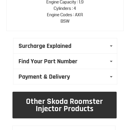
Engine Capacity : 1.9
Cylinders : 4
Engine Codes : AXR
BSW
Surcharge Explained
Find Your Part Number
Payment & Delivery
Other Skoda Roomster
Injector Products