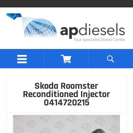
Skoda Roomster
Reconditioned Injector
0414720215