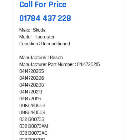
Call For Price
01784 437 228
Make : Skoda
Model : Roomster
Condition : Reconditioned
Manufacturer : Bosch
Manufacturer Part Number : 0414720215
0414720265
0414720206
0414720208
0414720213
0414720115
0986441559
0986441509
038130073S
038130073AM
038130073AQ
038130079D