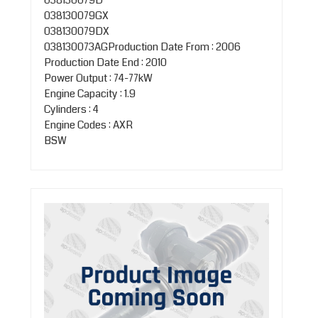
038130079GX
038130079DX
038130073AGProduction Date From : 2006
Production Date End : 2010
Power Output : 74-77kW
Engine Capacity : 1.9
Cylinders : 4
Engine Codes : AXR
BSW