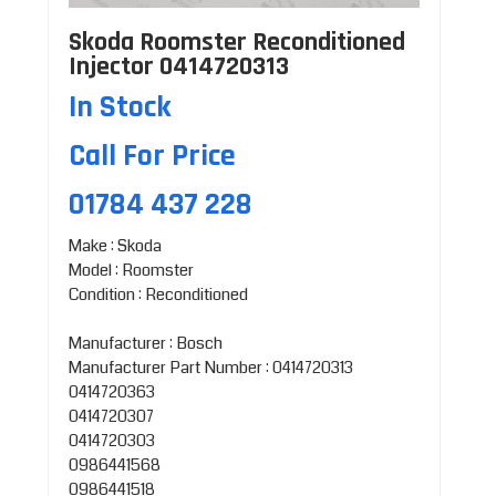
Skoda Roomster Reconditioned
Injector 0414720313
In Stock
Call For Price
01784 437 228
Make : Skoda
Model : Roomster
Condition : Reconditioned
Manufacturer : Bosch
Manufacturer Part Number : 0414720313
0414720363
0414720307
0414720303
0986441568
0986441518