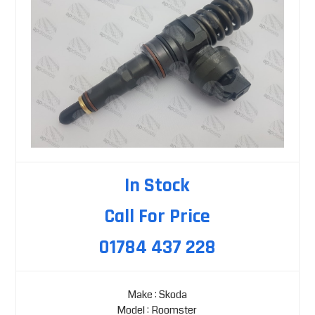
In Stock
Call For Price
01784 437 228
Make : Skoda
Model : Roomster