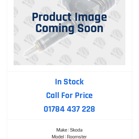
In Stock
Call For Price
01784 437 228
Make : Skoda
Model : Roomster