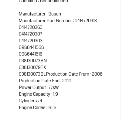
Condition : Reconditioned
Manufacturer : Bosch
Manufacturer Part Number : 0414720313
0414720363
0414720307
0414720303
0986441568
0986441518
038130073BN
038130079TX
038130073BLProduction Date From : 2006
Production Date End : 2010
Power Output : 77kW
Engine Capacity : 1.9
Cylinders : 4
Engine Codes : BLS