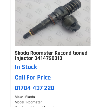
Skoda Roomster Reconditioned
Injector 0414720313
In Stock
Call For Price
01784 437 228
Make : Skoda
Model : Roomster