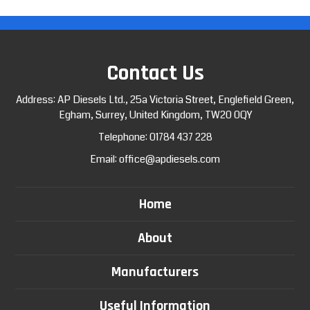
Contact Us
Address: AP Diesels Ltd., 25a Victoria Street, Englefield Green,
Egham, Surrey, United Kingdom, TW20 0QY
Telephone:
01784 437 228
Email:
office@apdiesels.com
Home
About
Manufacturers
Useful Information