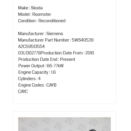
Make : Skoda
Model : Roomster
Condition : Reconditioned
Manufacturer : Siemens
Manufacturer Part Number : 5WS40539
A2C59513554
03L130277BProduction Date From : 2010
Production Date End : Present
Power Output : 66-77kW
Engine Capacity : 1.6
Cylinders : 4
Engine Codes : CAYB
CAYC