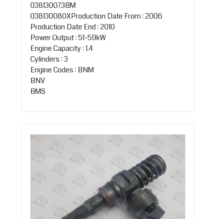
038130073BM
038130080XProduction Date From : 2006
Production Date End : 2010
Power Output : 51-59kW
Engine Capacity : 1.4
Cylinders : 3
Engine Codes : BNM
BNV
BMS