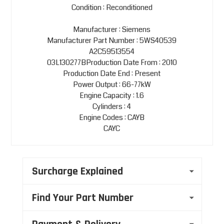
Condition : Reconditioned
Manufacturer : Siemens
Manufacturer Part Number : 5WS40539
A2C59513554
03L130277BProduction Date From : 2010
Production Date End : Present
Power Output : 66-77kW
Engine Capacity : 1.6
Cylinders : 4
Engine Codes : CAYB
CAYC
Surcharge Explained
Find Your Part Number