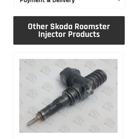
Payment & Delivery
Other Skoda Roomster
Injector Products