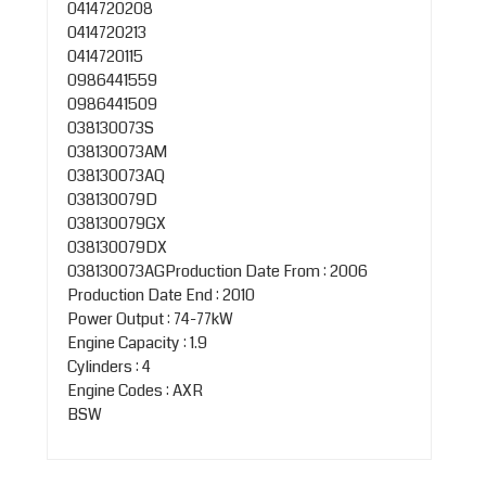
0414720208
0414720213
0414720115
0986441559
0986441509
038130073S
038130073AM
038130073AQ
038130079D
038130079GX
038130079DX
038130073AGProduction Date From : 2006
Production Date End : 2010
Power Output : 74-77kW
Engine Capacity : 1.9
Cylinders : 4
Engine Codes : AXR
BSW