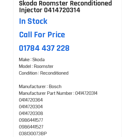
Skoda Roomster Reconditioned
Injector 0414720314
In Stock
Call For Price
01784 437 228
Make : Skoda
Model : Roomster
Condition : Reconditioned
Manufacturer : Bosch
Manufacturer Part Number : 0414720314
0414720364
0414720304
0414720308
0986441577
0986441527
038130073BP