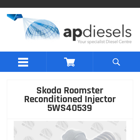
Skoda Roomster
Reconditioned Injector
5WS40539