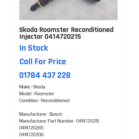
Skoda Roomster Reconditioned
Injector 0414720215
In Stock
Call For Price
01784 437 228
Make : Skoda
Model : Roomster
Condition : Reconditioned
Manufacturer : Bosch
Manufacturer Part Number : 0414720215
0414720265
0414720206