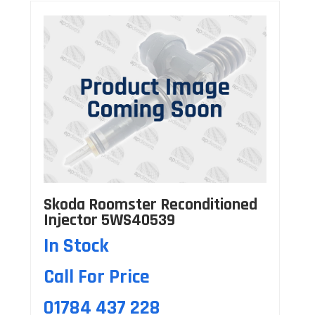
Skoda Roomster Reconditioned
Injector 5WS40539
In Stock
Call For Price
01784 437 228