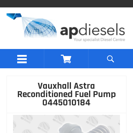
Vauxhall Astra
Reconditioned Fuel Pump
0445010184