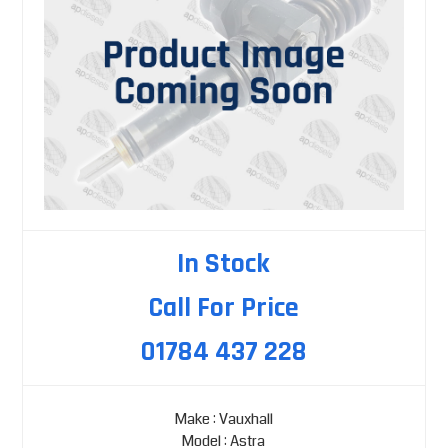
In Stock
Call For Price
01784 437 228
Make : Vauxhall
Model : Astra