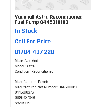
Vauxhall Astra Reconditioned
Fuel Pump 0445010183
In Stock
Call For Price
01784 437 228
Make : Vauxhall
Model : Astra
Condition : Reconditioned
Manufacturer : Bosch
Manufacturer Part Number : 0445010183
0445010378
0986437048
55209064