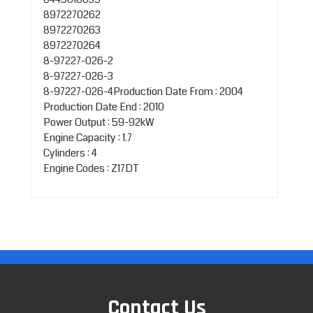
8972270262
8972270263
8972270264
8-97227-026-2
8-97227-026-3
8-97227-026-4Production Date From : 2004
Production Date End : 2010
Power Output : 59-92kW
Engine Capacity : 1.7
Cylinders : 4
Engine Codes : Z17DT
Contact Us