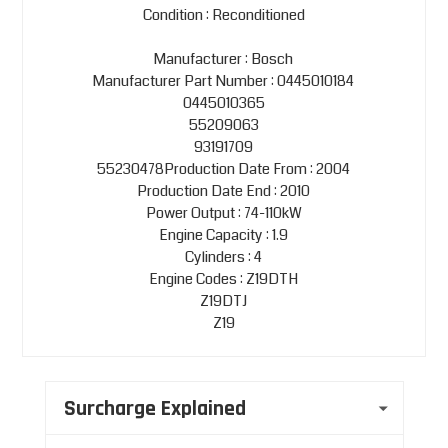
Condition : Reconditioned
Manufacturer : Bosch
Manufacturer Part Number : 0445010184
0445010365
55209063
93191709
55230478Production Date From : 2004
Production Date End : 2010
Power Output : 74-110kW
Engine Capacity : 1.9
Cylinders : 4
Engine Codes : Z19DTH
Z19DTJ
Z19
Surcharge Explained