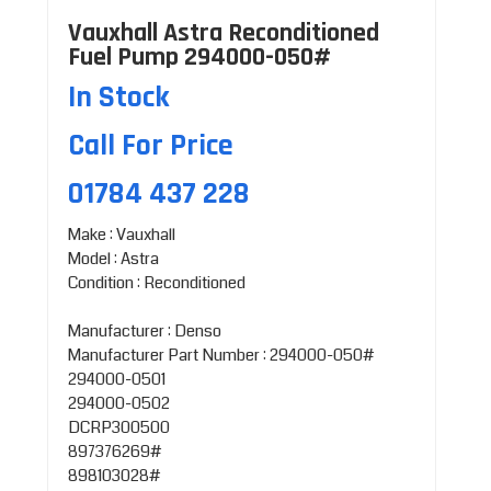
Vauxhall Astra Reconditioned
Fuel Pump 294000-050#
In Stock
Call For Price
01784 437 228
Make : Vauxhall
Model : Astra
Condition : Reconditioned
Manufacturer : Denso
Manufacturer Part Number : 294000-050#
294000-0501
294000-0502
DCRP300500
897376269#
898103028#