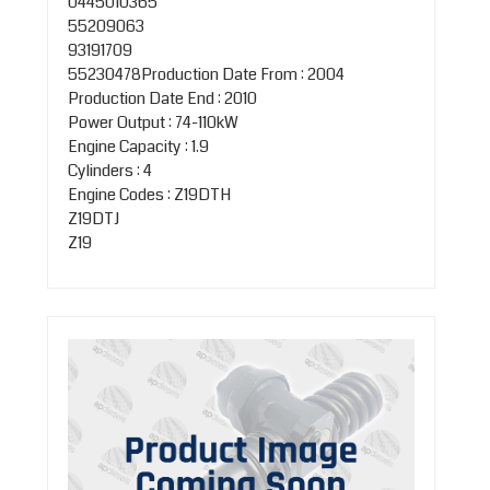
0445010365
55209063
93191709
55230478Production Date From : 2004
Production Date End : 2010
Power Output : 74-110kW
Engine Capacity : 1.9
Cylinders : 4
Engine Codes : Z19DTH
Z19DTJ
Z19