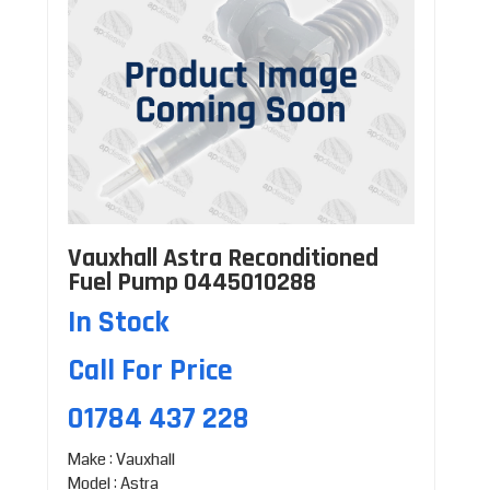
Vauxhall Astra Reconditioned
Fuel Pump 0445010288
In Stock
Call For Price
01784 437 228
Make : Vauxhall
Model : Astra