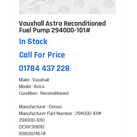
Vauxhall Astra Reconditioned
Fuel Pump 294000-101#
In Stock
Call For Price
01784 437 228
Make : Vauxhall
Model : Astra
Condition : Reconditioned
Manufacturer : Denso
Manufacturer Part Number : 294000-101#
294000-1010
DCRP301010
898092467#