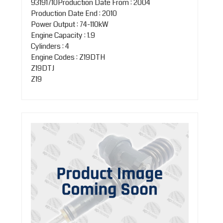
93191710Production Date From : 2004
Production Date End : 2010
Power Output : 74-110kW
Engine Capacity : 1.9
Cylinders : 4
Engine Codes : Z19DTH
Z19DTJ
Z19