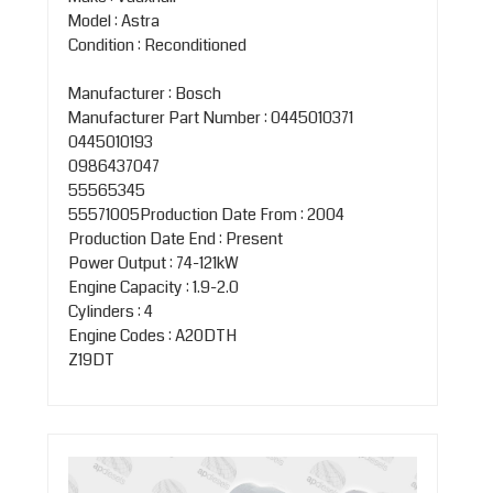
Model : Astra
Condition : Reconditioned
Manufacturer : Bosch
Manufacturer Part Number : 0445010371
0445010193
0986437047
55565345
55571005Production Date From : 2004
Production Date End : Present
Power Output : 74-121kW
Engine Capacity : 1.9-2.0
Cylinders : 4
Engine Codes : A20DTH
Z19DT