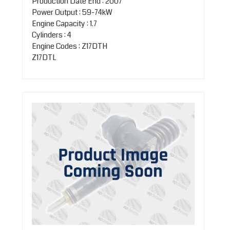
Production Date End : 2007
Power Output : 59-74kW
Engine Capacity : 1.7
Cylinders : 4
Engine Codes : Z17DTH
Z17DTL