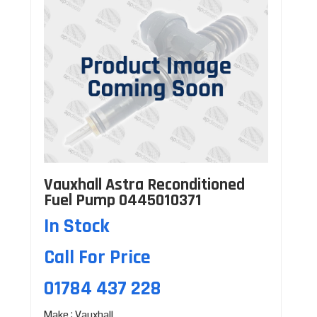
Vauxhall Astra Reconditioned
Fuel Pump 0445010371
In Stock
Call For Price
01784 437 228
Make : Vauxhall