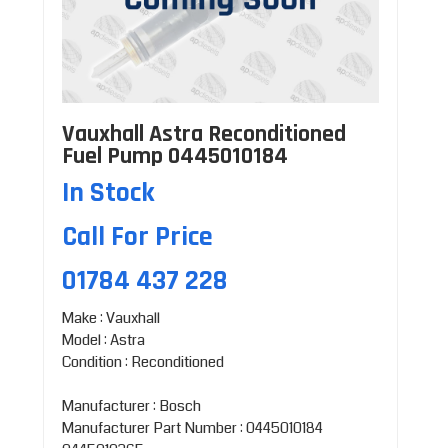
Vauxhall Astra Reconditioned
Fuel Pump 0445010184
In Stock
Call For Price
01784 437 228
Make : Vauxhall
Model : Astra
Condition : Reconditioned
Manufacturer : Bosch
Manufacturer Part Number : 0445010184