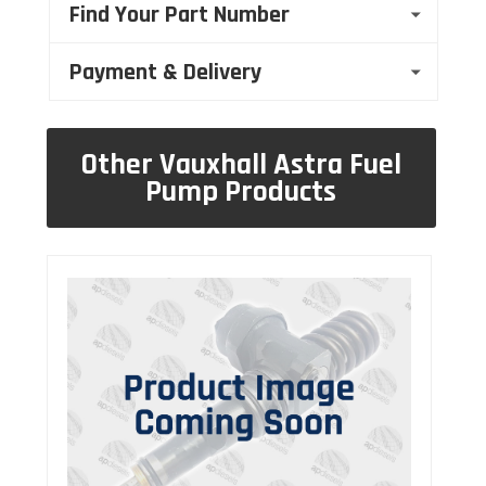
Find Your Part Number
Payment & Delivery
Other Vauxhall Astra Fuel
Pump Products