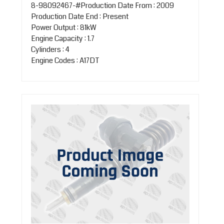
8-98092467-#Production Date From : 2009
Production Date End : Present
Power Output : 81kW
Engine Capacity : 1.7
Cylinders : 4
Engine Codes : A17DT