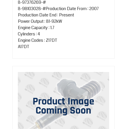
8-97376269-#
8-98103028-#Production Date From : 2007
Production Date End : Present
Power Output : 81-92kW
Engine Capacity : 1.7
Cylinders : 4
Engine Codes : Z17DT
A17DT