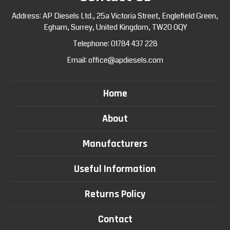
Address: AP Diesels Ltd., 25a Victoria Street, Englefield Green,
Egham, Surrey, United Kingdom, TW20 0QY
Telephone:
01784 437 228
Email:
office@apdiesels.com
Home
About
Manufacturers
Useful Information
Returns Policy
Contact