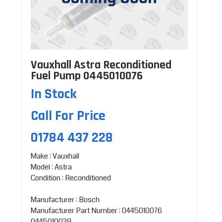
Vauxhall Astra Reconditioned
Fuel Pump 0445010076
In Stock
Call For Price
01784 437 228
Make : Vauxhall
Model : Astra
Condition : Reconditioned
Manufacturer : Bosch
Manufacturer Part Number : 0445010076
0445010039