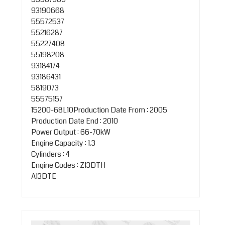
93190668
55572537
55216287
55227408
55198208
93184174
93186431
5819073
55575157
15200-68L10Production Date From : 2005
Production Date End : 2010
Power Output : 66-70kW
Engine Capacity : 1.3
Cylinders : 4
Engine Codes : Z13DTH
A13DTE