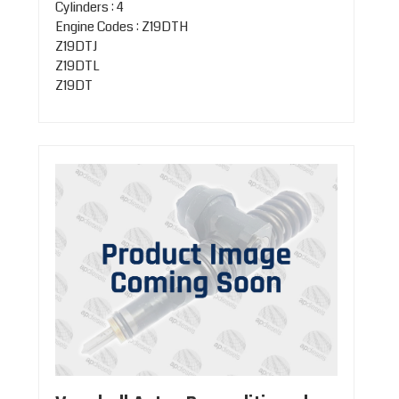
Cylinders : 4
Engine Codes : Z19DTH
Z19DTJ
Z19DTL
Z19DT