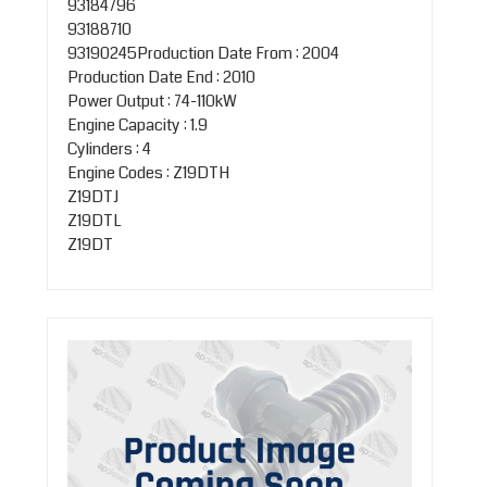
93184796
93188710
93190245Production Date From : 2004
Production Date End : 2010
Power Output : 74-110kW
Engine Capacity : 1.9
Cylinders : 4
Engine Codes : Z19DTH
Z19DTJ
Z19DTL
Z19DT