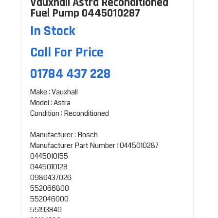
Vauxhall Astra Reconditioned
Fuel Pump 0445010287
In Stock
Call For Price
01784 437 228
Make : Vauxhall
Model : Astra
Condition : Reconditioned
Manufacturer : Bosch
Manufacturer Part Number : 0445010287
0445010155
0445010128
0986437026
552066800
552046000
55193840