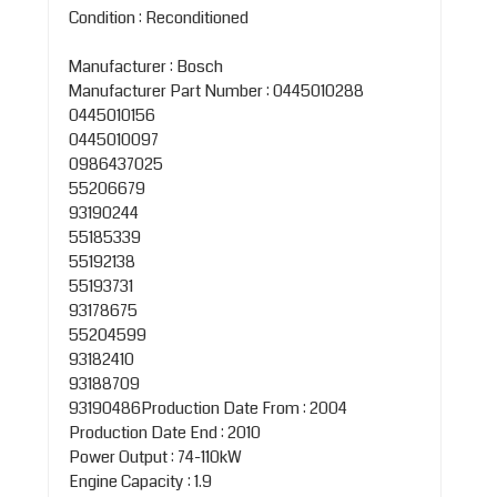
Condition : Reconditioned
Manufacturer : Bosch
Manufacturer Part Number : 0445010288
0445010156
0445010097
0986437025
55206679
93190244
55185339
55192138
55193731
93178675
55204599
93182410
93188709
93190486Production Date From : 2004
Production Date End : 2010
Power Output : 74-110kW
Engine Capacity : 1.9