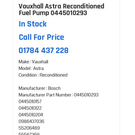
Vauxhall Astra Reconditioned
Fuel Pump 0445010293
In Stock
Call For Price
01784 437 228
Make : Vauxhall
Model : Astra
Condition : Reconditioned
Manufacturer : Bosch
Manufacturer Part Number : 0445010293
0445010157
0445010122
0445010204
0986437036
55206489
55567369