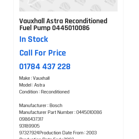
Vauxhall Astra Reconditioned
Fuel Pump 0445010086
In Stock
Call For Price
01784 437 228
Make : Vauxhall
Model : Astra
Condition : Reconditioned
Manufacturer : Bosch
Manufacturer Part Number : 0445010086
0986437317
93189905
97327924Production Date From : 2003