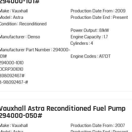
294000-101#
Make : Vauxhall
Production Date From : 2009
Model : Astra
Production Date End : Present
Condition : Reconditioned
Power Output : 81kW
Manufacturer : Denso
Engine Capacity : 1.7
Cylinders : 4
Manufacturer Part Number : 294000-
101#
Engine Codes : A17DT
294000-1010
DCRP301010
898092467#
8-98092467-#
Vauxhall Astra Reconditioned Fuel Pump
294000-050#
Make : Vauxhall
Production Date From : 2007