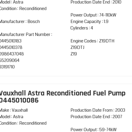
Model : Astra
Production Date End : 2010
Condition : Reconditioned
Power Output : 74-110kW
Manufacturer : Bosch
Engine Capacity : 1.9
Cylinders : 4
Manufacturer Part Number :
0445010183
Engine Codes : Z19DTH
0445010378
Z19DTJ
0986437048
Z19
55209064
93191710
Vauxhall Astra Reconditioned Fuel Pump
0445010086
Make : Vauxhall
Production Date From : 2003
Model : Astra
Production Date End : 2007
Condition : Reconditioned
Power Output : 59-74kW