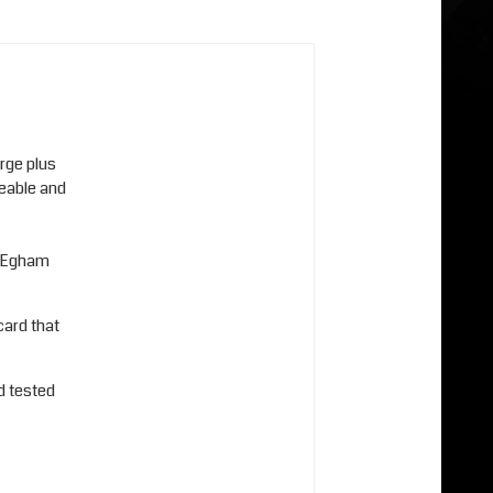
arge plus
ceable and
r Egham
card that
d tested