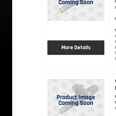
More Details