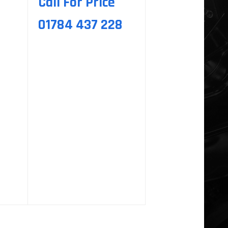
Call For Price
01784 437 228