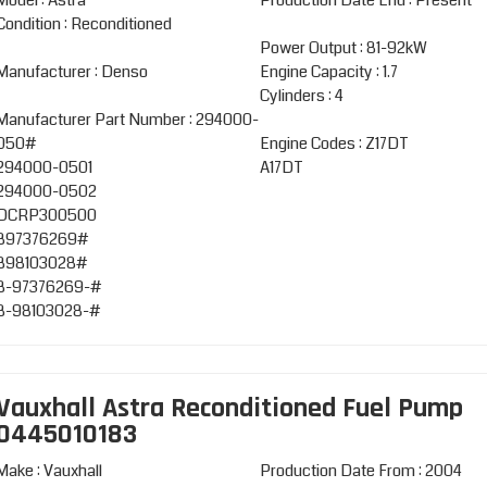
Model : Astra
Production Date End : Present
Condition : Reconditioned
Power Output : 81-92kW
Manufacturer : Denso
Engine Capacity : 1.7
Cylinders : 4
Manufacturer Part Number : 294000-
050#
Engine Codes : Z17DT
294000-0501
A17DT
294000-0502
DCRP300500
897376269#
898103028#
8-97376269-#
8-98103028-#
Vauxhall Astra Reconditioned Fuel Pump
0445010183
Make : Vauxhall
Production Date From : 2004