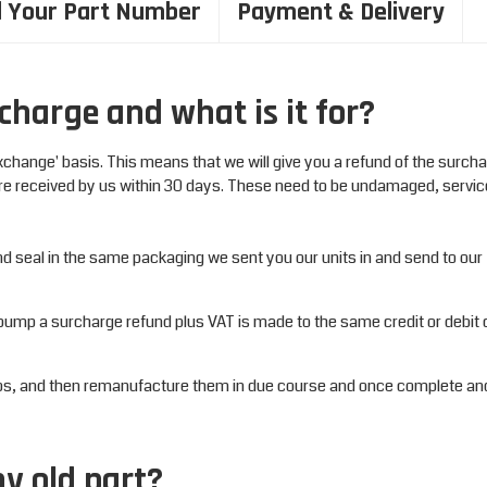
d Your Part Number
Payment & Delivery
charge and what is it for?
xchange' basis. This means that we will give you a refund of the surch
re received by us within 30 days. These need to be undamaged, servi
and seal in the same packaging we sent you our units in and send to ou
pump a surcharge refund plus VAT is made to the same credit or debit 
mps, and then remanufacture them in due course and once complete an
my old part?