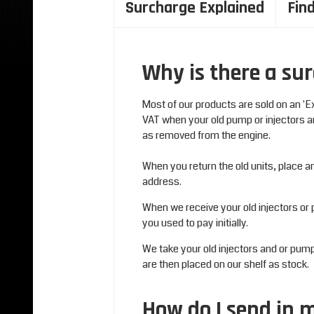
Surcharge Explained
Fin
Why is there a sur
Most of our products are sold on an 'E
VAT when your old pump or injectors a
as removed from the engine.
When you return the old units, place 
address.
When we receive your old injectors or 
you used to pay initially.
We take your old injectors and or pu
are then placed on our shelf as stock.
How do I send in 