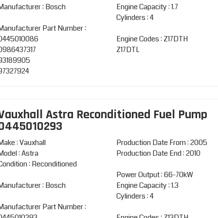
Manufacturer : Bosch
Engine Capacity : 1.7
Cylinders : 4
Manufacturer Part Number :
0445010086
Engine Codes : Z17DTH
0986437317
Z17DTL
93189905
97327924
Vauxhall Astra Reconditioned Fuel Pump
0445010293
Make : Vauxhall
Production Date From : 2005
Model : Astra
Production Date End : 2010
Condition : Reconditioned
Power Output : 66-70kW
Manufacturer : Bosch
Engine Capacity : 1.3
Cylinders : 4
Manufacturer Part Number :
0445010293
Engine Codes : Z13DTH