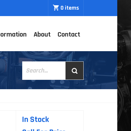
0 items
formation
About
Contact
In Stock