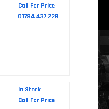
Call For Price
01784 437 228
In Stock
Call For Price