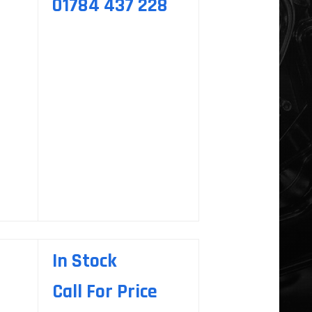
01784 437 228
In Stock
Call For Price