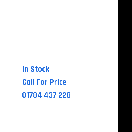
In Stock
Call For Price
01784 437 228