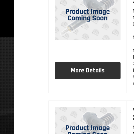
More Details