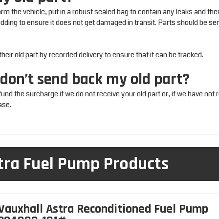
m the vehicle, put in a robust sealed bag to contain any leaks and the
padding to ensure it does not get damaged in transit. Parts should be sen
ir old part by recorded delivery to ensure that it can be tracked.
 don’t send back my old part?
efund the surcharge if we do not receive your old part or, if we have not 
ase.
tra Fuel Pump Products
Vauxhall Astra Reconditioned Fuel Pump