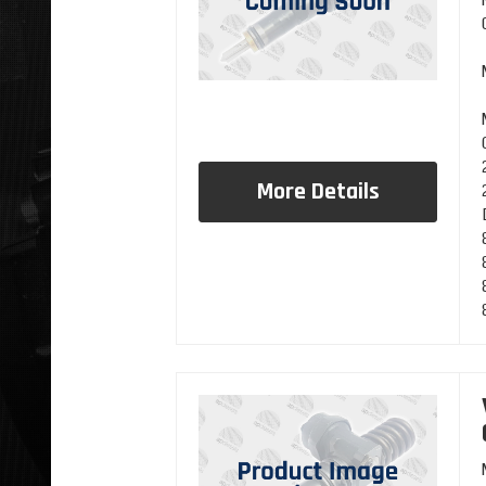
More Details