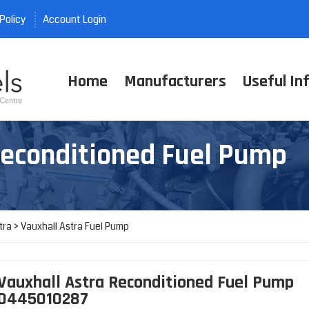
Policy
Account Login
Home
Manufacturers
Useful In
Reconditioned Fuel Pump
tra
>
Vauxhall Astra Fuel Pump
Vauxhall Astra Reconditioned Fuel Pump
0445010287