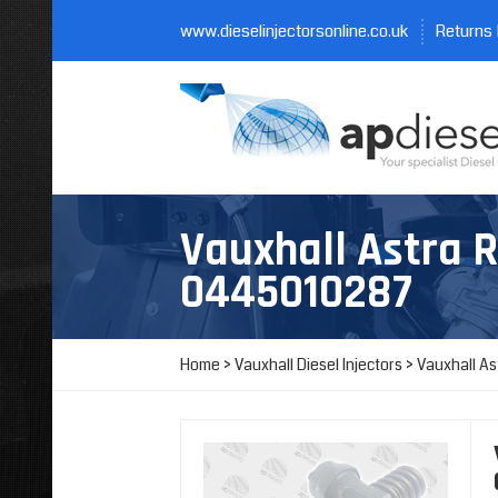
www.dieselinjectorsonline.co.uk
Returns 
Vauxhall Astra 
0445010287
Home
>
Vauxhall Diesel Injectors
>
Vauxhall As