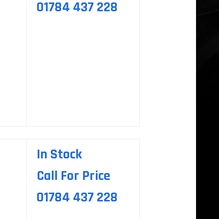
01784 437 228
In Stock
Call For Price
01784 437 228