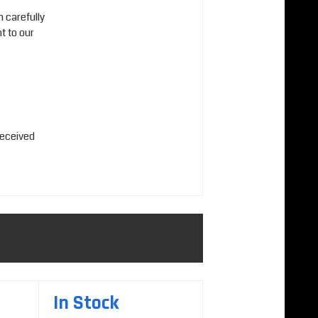
n carefully
t to our
received
In Stock