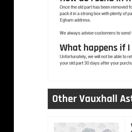
Once the old part has been removed for
pack it in a strong box with plenty of 
Egham address.
We always advise customers to send the
What happens if I
Unfortunately, we will not be able to r
your old part 30 days after your purch
Other Vauxhall As