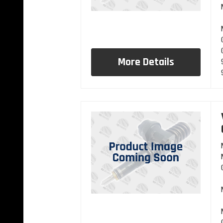
More Details