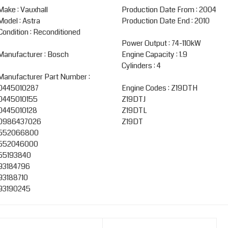
Make : Vauxhall
Production Date From : 2004
Model : Astra
Production Date End : 2010
Condition : Reconditioned
Power Output : 74-110kW
Manufacturer : Bosch
Engine Capacity : 1.9
Cylinders : 4
Manufacturer Part Number :
0445010287
Engine Codes : Z19DTH
0445010155
Z19DTJ
0445010128
Z19DTL
0986437026
Z19DT
552066800
552046000
55193840
93184796
93188710
93190245