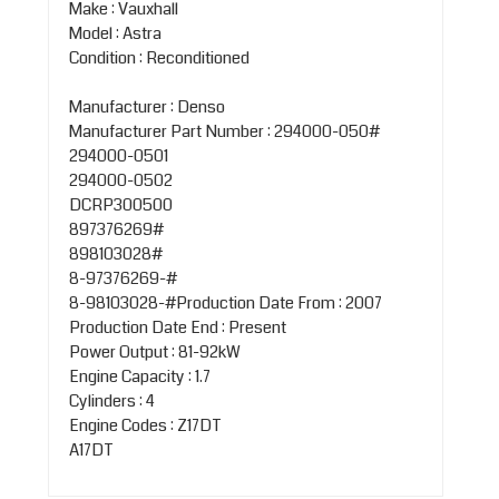
Make : Vauxhall
Model : Astra
Condition : Reconditioned
Manufacturer : Denso
Manufacturer Part Number : 294000-050#
294000-0501
294000-0502
DCRP300500
897376269#
898103028#
8-97376269-#
8-98103028-#Production Date From : 2007
Production Date End : Present
Power Output : 81-92kW
Engine Capacity : 1.7
Cylinders : 4
Engine Codes : Z17DT
A17DT