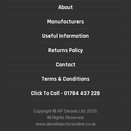
About
Manufacturers
Useful Information
Returns Policy
Contact
Terms & Conditions
Click To Call - 01784 437 228
Copyright © AP Diesels Ltd. 2026.
All Rights Reserved.
www.dieselinjectorsonline.co.uk