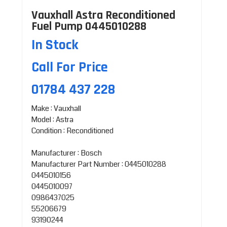
Vauxhall Astra Reconditioned
Fuel Pump 0445010288
In Stock
Call For Price
01784 437 228
Make : Vauxhall
Model : Astra
Condition : Reconditioned
Manufacturer : Bosch
Manufacturer Part Number : 0445010288
0445010156
0445010097
0986437025
55206679
93190244