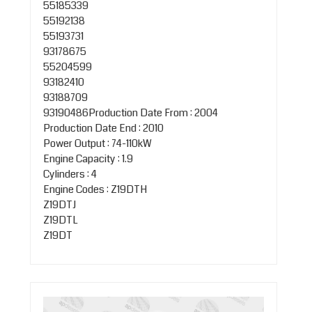
55185339
55192138
55193731
93178675
55204599
93182410
93188709
93190486Production Date From : 2004
Production Date End : 2010
Power Output : 74-110kW
Engine Capacity : 1.9
Cylinders : 4
Engine Codes : Z19DTH
Z19DTJ
Z19DTL
Z19DT