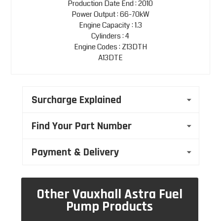
Production Date End : 2010
Power Output : 66-70kW
Engine Capacity : 1.3
Cylinders : 4
Engine Codes : Z13DTH
A13DTE
Surcharge Explained
Find Your Part Number
Payment & Delivery
Other Vauxhall Astra Fuel
Pump Products