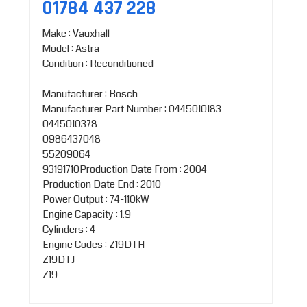
01784 437 228
Make : Vauxhall
Model : Astra
Condition : Reconditioned
Manufacturer : Bosch
Manufacturer Part Number : 0445010183
0445010378
0986437048
55209064
93191710Production Date From : 2004
Production Date End : 2010
Power Output : 74-110kW
Engine Capacity : 1.9
Cylinders : 4
Engine Codes : Z19DTH
Z19DTJ
Z19