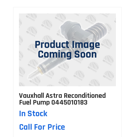
Vauxhall Astra Reconditioned
Fuel Pump 0445010183
In Stock
Call For Price