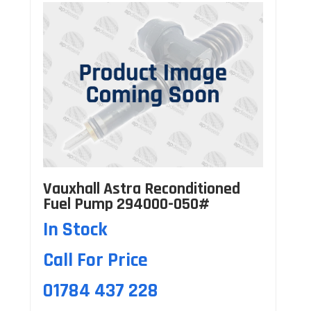
Vauxhall Astra Reconditioned
Fuel Pump 294000-050#
In Stock
Call For Price
01784 437 228