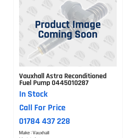
Vauxhall Astra Reconditioned
Fuel Pump 0445010287
In Stock
Call For Price
01784 437 228
Make : Vauxhall