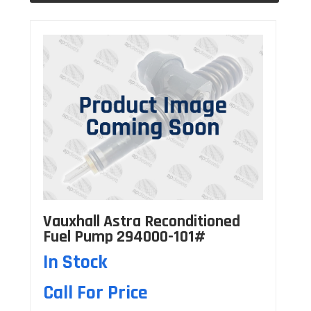
Vauxhall Astra Reconditioned
Fuel Pump 294000-101#
In Stock
Call For Price