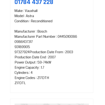
01784 437 228
Make : Vauxhall
Model : Astra
Condition : Reconditioned
Manufacturer : Bosch
Manufacturer Part Number : 0445010086
0986437317
93189905
97327924Production Date From : 2003
Production Date End : 2007
Power Output : 59-74kW
Engine Capacity : 1.7
Cylinders : 4
Engine Codes : Z17DTH
Z17DTL