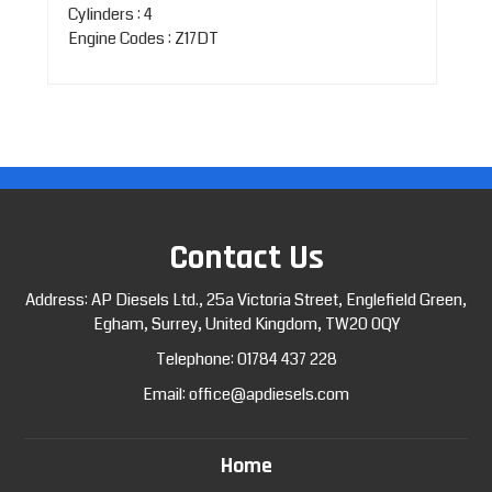
Cylinders : 4
Engine Codes : Z17DT
Contact Us
Address: AP Diesels Ltd., 25a Victoria Street, Englefield Green,
Egham, Surrey, United Kingdom, TW20 0QY
Telephone:
01784 437 228
Email:
office@apdiesels.com
Home