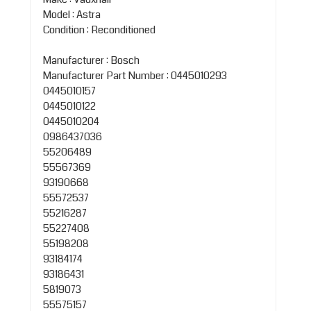
Model : Astra
Condition : Reconditioned
Manufacturer : Bosch
Manufacturer Part Number : 0445010293
0445010157
0445010122
0445010204
0986437036
55206489
55567369
93190668
55572537
55216287
55227408
55198208
93184174
93186431
5819073
55575157