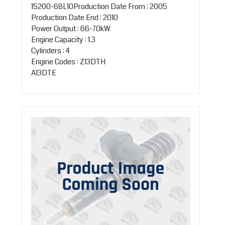
15200-68L10Production Date From : 2005
Production Date End : 2010
Power Output : 66-70kW
Engine Capacity : 1.3
Cylinders : 4
Engine Codes : Z13DTH
A13DTE