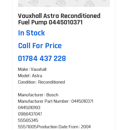
Vauxhall Astra Reconditioned
Fuel Pump 0445010371
In Stock
Call For Price
01784 437 228
Make : Vauxhall
Model : Astra
Condition : Reconditioned
Manufacturer : Bosch
Manufacturer Part Number : 0445010371
0445010193
0986437047
55565345
55571005Production Date From : 2004