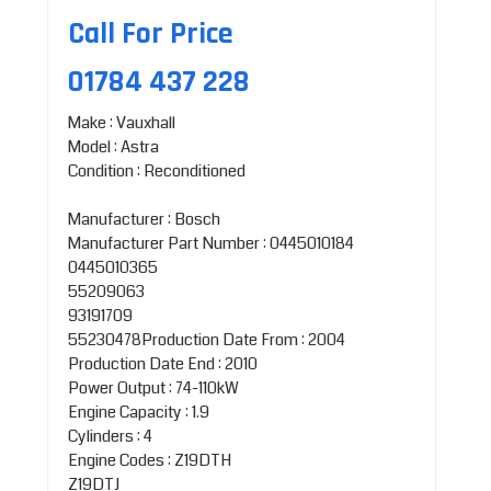
Call For Price
01784 437 228
Make : Vauxhall
Model : Astra
Condition : Reconditioned
Manufacturer : Bosch
Manufacturer Part Number : 0445010184
0445010365
55209063
93191709
55230478Production Date From : 2004
Production Date End : 2010
Power Output : 74-110kW
Engine Capacity : 1.9
Cylinders : 4
Engine Codes : Z19DTH
Z19DTJ