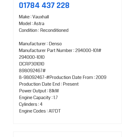
01784 437 228
Make : Vauxhall
Model : Astra
Condition : Reconditioned
Manufacturer : Denso
Manufacturer Part Number : 294000-101#
294000-1010
DCRP301010
898092467#
8-98092467-#Production Date From : 2009
Production Date End : Present
Power Output : 81kW
Engine Capacity : 1.7
Cylinders : 4
Engine Codes : A17DT