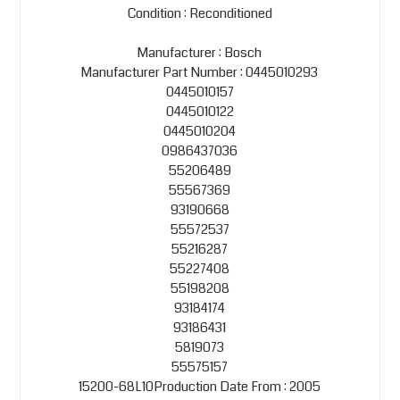
Condition : Reconditioned
Manufacturer : Bosch
Manufacturer Part Number : 0445010293
0445010157
0445010122
0445010204
0986437036
55206489
55567369
93190668
55572537
55216287
55227408
55198208
93184174
93186431
5819073
55575157
15200-68L10Production Date From : 2005