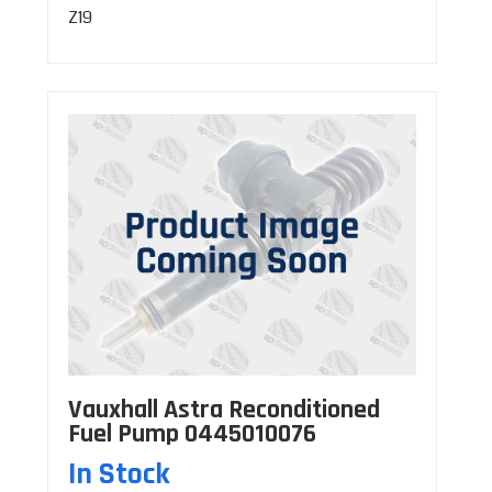
Z19
Vauxhall Astra Reconditioned
Fuel Pump 0445010076
In Stock