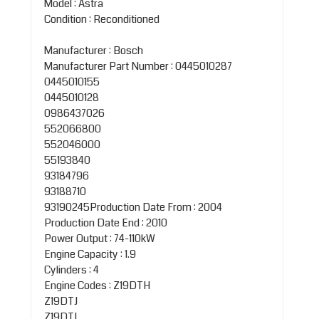
Model : Astra
Condition : Reconditioned
Manufacturer : Bosch
Manufacturer Part Number : 0445010287
0445010155
0445010128
0986437026
552066800
552046000
55193840
93184796
93188710
93190245Production Date From : 2004
Production Date End : 2010
Power Output : 74-110kW
Engine Capacity : 1.9
Cylinders : 4
Engine Codes : Z19DTH
Z19DTJ
Z19DTL