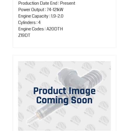
Production Date End : Present
Power Output : 74-121kW
Engine Capacity : 1.9-2.0
Cylinders : 4
Engine Codes : A20DTH
Z19DT