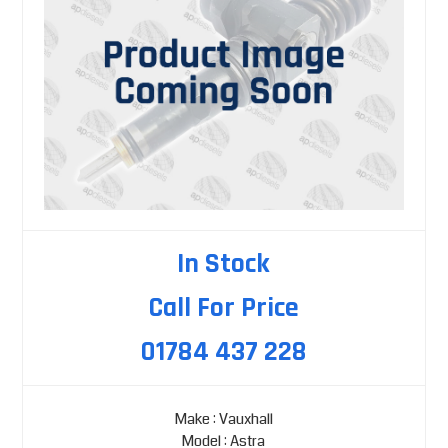
In Stock
Call For Price
01784 437 228
Make : Vauxhall
Model : Astra