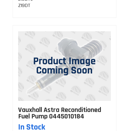
Z19DT
Vauxhall Astra Reconditioned
Fuel Pump 0445010184
In Stock