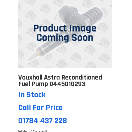
Vauxhall Astra Reconditioned
Fuel Pump 0445010293
In Stock
Call For Price
01784 437 228
Make : Vauxhall