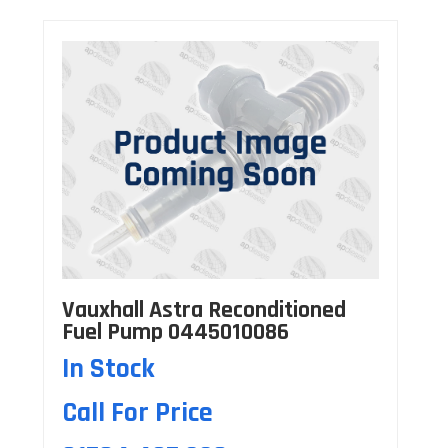
Vauxhall Astra Reconditioned
Fuel Pump 0445010086
In Stock
Call For Price