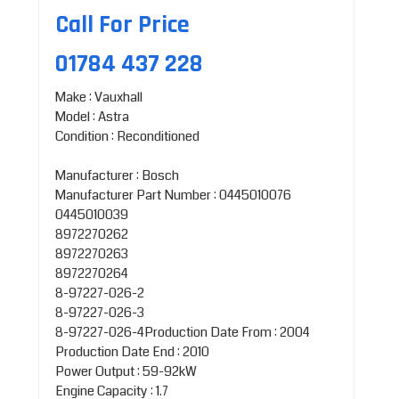
Call For Price
01784 437 228
Make : Vauxhall
Model : Astra
Condition : Reconditioned
Manufacturer : Bosch
Manufacturer Part Number : 0445010076
0445010039
8972270262
8972270263
8972270264
8-97227-026-2
8-97227-026-3
8-97227-026-4Production Date From : 2004
Production Date End : 2010
Power Output : 59-92kW
Engine Capacity : 1.7