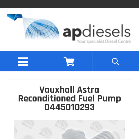
Vauxhall Astra
Reconditioned Fuel Pump
0445010293